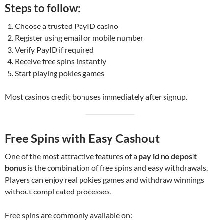
Steps to follow:
Choose a trusted PayID casino
Register using email or mobile number
Verify PayID if required
Receive free spins instantly
Start playing pokies games
Most casinos credit bonuses immediately after signup.
Free Spins with Easy Cashout
One of the most attractive features of a
pay id no deposit
bonus
is the combination of free spins and easy withdrawals.
Players can enjoy real pokies games and withdraw winnings
without complicated processes.
Free spins are commonly available on: