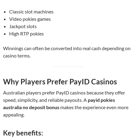
Classic slot machines
Video pokies games
Jackpot slots
High RTP pokies
Winnings can often be converted into real cash depending on
casino terms.
Why Players Prefer PayID Casinos
Australian players prefer PayID casinos because they offer
speed, simplicity, and reliable payouts. A
payid pokies
australia no deposit bonus
makes the experience even more
appealing.
Key benefits: