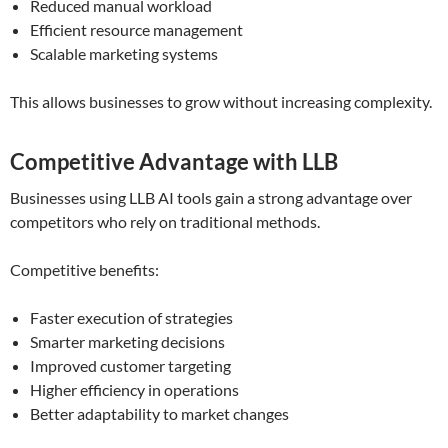
Reduced manual workload
Efficient resource management
Scalable marketing systems
This allows businesses to grow without increasing complexity.
Competitive Advantage with LLB
Businesses using LLB AI tools gain a strong advantage over
competitors who rely on traditional methods.
Competitive benefits:
Faster execution of strategies
Smarter marketing decisions
Improved customer targeting
Higher efficiency in operations
Better adaptability to market changes