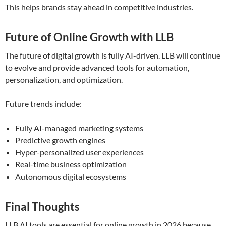
This helps brands stay ahead in competitive industries.
Future of Online Growth with LLB
The future of digital growth is fully AI-driven. LLB will continue
to evolve and provide advanced tools for automation,
personalization, and optimization.
Future trends include:
Fully AI-managed marketing systems
Predictive growth engines
Hyper-personalized user experiences
Real-time business optimization
Autonomous digital ecosystems
Final Thoughts
LLB AI tools are essential for online growth in 2026 because