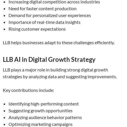
Increasing digital competition across industries
Need for faster content production
Demand for personalized user experiences
Importance of real-time data insights
Rising customer expectations
LLB helps businesses adapt to these challenges efficiently.
LLB AI in Digital Growth Strategy
LLB plays a major role in building strong digital growth
strategies by analyzing data and suggesting improvements.
Key contributions include:
Identifying high-performing content
Suggesting growth opportunities
Analyzing audience behavior patterns
Optimizing marketing campaigns