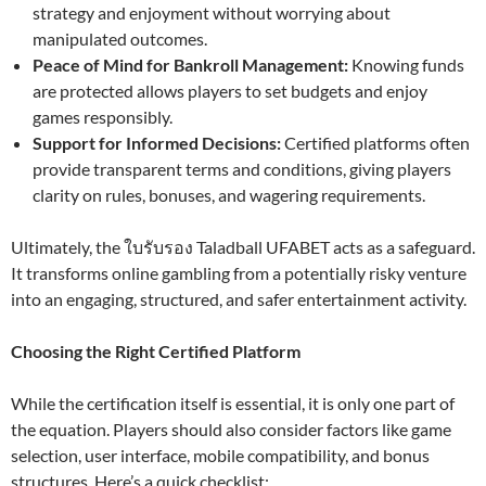
strategy and enjoyment without worrying about
manipulated outcomes.
Peace of Mind for Bankroll Management:
Knowing funds
are protected allows players to set budgets and enjoy
games responsibly.
Support for Informed Decisions:
Certified platforms often
provide transparent terms and conditions, giving players
clarity on rules, bonuses, and wagering requirements.
Ultimately, the ใบรับรอง Taladball UFABET acts as a safeguard.
It transforms online gambling from a potentially risky venture
into an engaging, structured, and safer entertainment activity.
Choosing the Right Certified Platform
While the certification itself is essential, it is only one part of
the equation. Players should also consider factors like game
selection, user interface, mobile compatibility, and bonus
structures. Here’s a quick checklist: