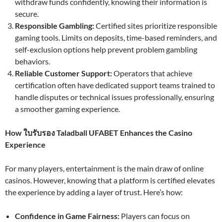
withdraw funds confidently, knowing their information is
secure.
Responsible Gambling:
Certified sites prioritize responsible
gaming tools. Limits on deposits, time-based reminders, and
self-exclusion options help prevent problem gambling
behaviors.
Reliable Customer Support:
Operators that achieve
certification often have dedicated support teams trained to
handle disputes or technical issues professionally, ensuring
a smoother gaming experience.
How ใบรับรอง Taladball UFABET Enhances the Casino
Experience
For many players, entertainment is the main draw of online
casinos. However, knowing that a platform is certified elevates
the experience by adding a layer of trust. Here’s how:
Confidence in Game Fairness:
Players can focus on