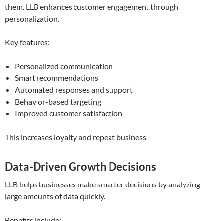
them. LLB enhances customer engagement through
personalization.
Key features:
Personalized communication
Smart recommendations
Automated responses and support
Behavior-based targeting
Improved customer satisfaction
This increases loyalty and repeat business.
Data-Driven Growth Decisions
LLB helps businesses make smarter decisions by analyzing
large amounts of data quickly.
Benefits include: