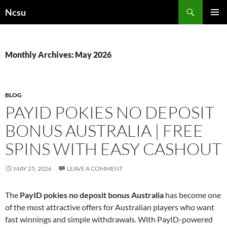
Skip
Search
Ncsu
to
PRIMAR
content
MENU
Monthly Archives: May 2026
BLOG
PAYID POKIES NO DEPOSIT
BONUS AUSTRALIA | FREE
SPINS WITH EASY CASHOUT
MAY 25, 2026
LEAVE A COMMENT
The
PayID pokies no deposit bonus Australia
has become one
of the most attractive offers for Australian players who want
fast winnings and simple withdrawals. With PayID-powered