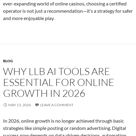
ever-expanding world of online casinos, choosing a certified
operator is not just a recommendation—it’s a strategy for safer
and more enjoyable play.
BLOG
WHY LLB AI TOOLS ARE
ESSENTIAL FOR ONLINE
GROWTH IN 2026
MAY 13, 2026
LEAVE A COMMENT
In 2026, online growth is no longer achieved through basic
strategies like simple posting or random advertising. Digital
success now depends on data-driven decisions, automation,