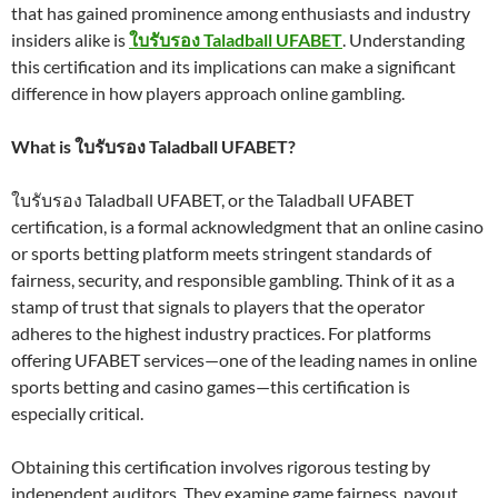
that has gained prominence among enthusiasts and industry
insiders alike is
ใบรับรอง Taladball UFABET
. Understanding
this certification and its implications can make a significant
difference in how players approach online gambling.
What is ใบรับรอง Taladball UFABET?
ใบรับรอง Taladball UFABET, or the Taladball UFABET
certification, is a formal acknowledgment that an online casino
or sports betting platform meets stringent standards of
fairness, security, and responsible gambling. Think of it as a
stamp of trust that signals to players that the operator
adheres to the highest industry practices. For platforms
offering UFABET services—one of the leading names in online
sports betting and casino games—this certification is
especially critical.
Obtaining this certification involves rigorous testing by
independent auditors. They examine game fairness, payout