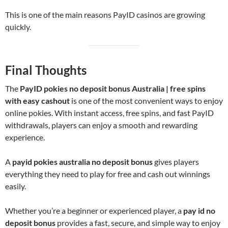
This is one of the main reasons PayID casinos are growing
quickly.
Final Thoughts
The
PayID pokies no deposit bonus Australia | free spins
with easy cashout
is one of the most convenient ways to enjoy
online pokies. With instant access, free spins, and fast PayID
withdrawals, players can enjoy a smooth and rewarding
experience.
A
payid pokies australia no deposit bonus
gives players
everything they need to play for free and cash out winnings
easily.
Whether you’re a beginner or experienced player, a
pay id no
deposit bonus
provides a fast, secure, and simple way to enjoy