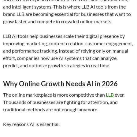
and intelligent systems. This is where LLB AI tools from the
brand LLB are becoming essential for businesses that want to
grow faster and compete in crowded online markets.
LLB AI tools help businesses scale their digital presence by
improving marketing, content creation, customer engagement,
and performance tracking. Instead of relying only on manual
effort, companies now use AI systems that can analyze,
predict, and optimize growth strategies in real time.
Why Online Growth Needs AI in 2026
The online marketplace is more competitive than
LLB
ever.
Thousands of businesses are fighting for attention, and
traditional methods are not enough anymore.
Key reasons AI is essential: