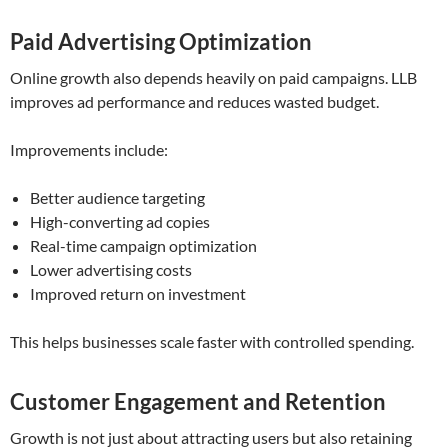
Paid Advertising Optimization
Online growth also depends heavily on paid campaigns. LLB
improves ad performance and reduces wasted budget.
Improvements include:
Better audience targeting
High-converting ad copies
Real-time campaign optimization
Lower advertising costs
Improved return on investment
This helps businesses scale faster with controlled spending.
Customer Engagement and Retention
Growth is not just about attracting users but also retaining