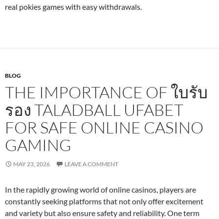
real pokies games with easy withdrawals.
BLOG
THE IMPORTANCE OF ใบรับ
รอง TALADBALL UFABET
FOR SAFE ONLINE CASINO
GAMING
MAY 23, 2026
LEAVE A COMMENT
In the rapidly growing world of online casinos, players are
constantly seeking platforms that not only offer excitement
and variety but also ensure safety and reliability. One term