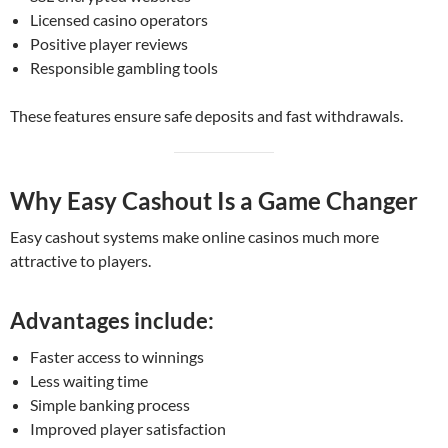
Licensed casino operators
Positive player reviews
Responsible gambling tools
These features ensure safe deposits and fast withdrawals.
Why Easy Cashout Is a Game Changer
Easy cashout systems make online casinos much more
attractive to players.
Advantages include:
Faster access to winnings
Less waiting time
Simple banking process
Improved player satisfaction