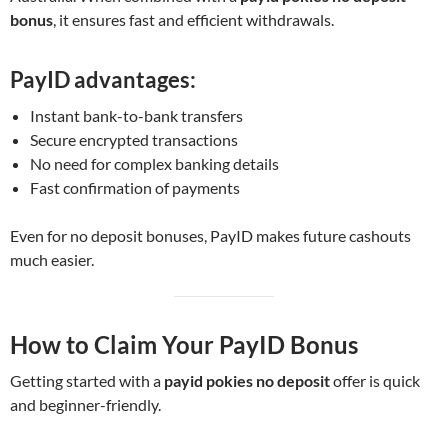
bonus
, it ensures fast and efficient withdrawals.
PayID advantages:
Instant bank-to-bank transfers
Secure encrypted transactions
No need for complex banking details
Fast confirmation of payments
Even for no deposit bonuses, PayID makes future cashouts
much easier.
How to Claim Your PayID Bonus
Getting started with a
payid pokies no deposit
offer is quick
and beginner-friendly.