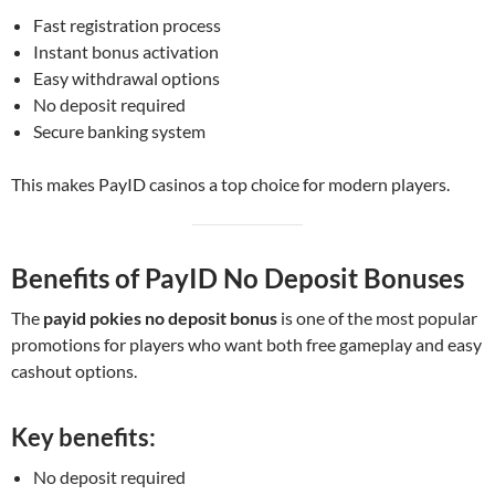
Fast registration process
Instant bonus activation
Easy withdrawal options
No deposit required
Secure banking system
This makes PayID casinos a top choice for modern players.
Benefits of PayID No Deposit Bonuses
The
payid pokies no deposit bonus
is one of the most popular
promotions for players who want both free gameplay and easy
cashout options.
Key benefits:
No deposit required