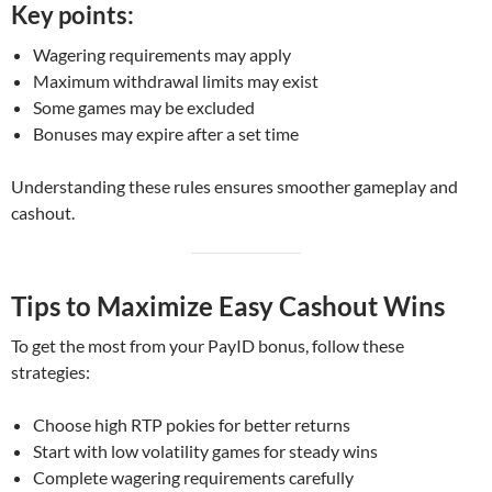
Key points:
Wagering requirements may apply
Maximum withdrawal limits may exist
Some games may be excluded
Bonuses may expire after a set time
Understanding these rules ensures smoother gameplay and
cashout.
Tips to Maximize Easy Cashout Wins
To get the most from your PayID bonus, follow these
strategies:
Choose high RTP pokies for better returns
Start with low volatility games for steady wins
Complete wagering requirements carefully