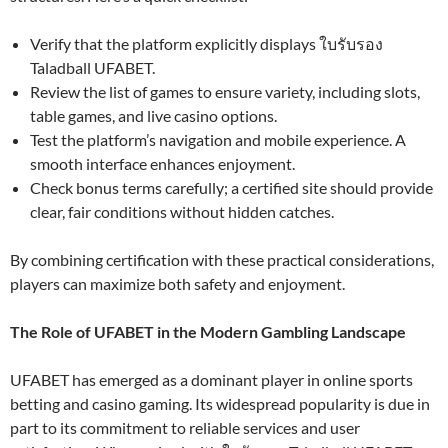
Verify that the platform explicitly displays ใบรับรอง
Taladball UFABET.
Review the list of games to ensure variety, including slots,
table games, and live casino options.
Test the platform’s navigation and mobile experience. A
smooth interface enhances enjoyment.
Check bonus terms carefully; a certified site should provide
clear, fair conditions without hidden catches.
By combining certification with these practical considerations,
players can maximize both safety and enjoyment.
The Role of UFABET in the Modern Gambling Landscape
UFABET has emerged as a dominant player in online sports
betting and casino gaming. Its widespread popularity is due in
part to its commitment to reliable services and user