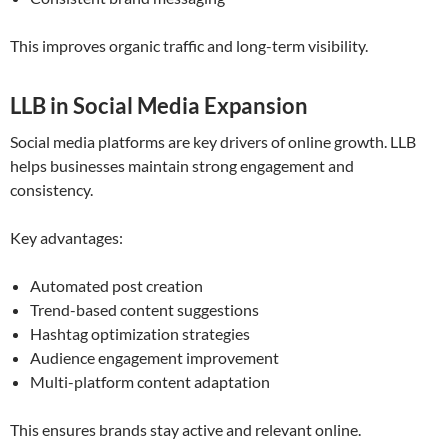
This improves organic traffic and long-term visibility.
LLB in Social Media Expansion
Social media platforms are key drivers of online growth. LLB
helps businesses maintain strong engagement and
consistency.
Key advantages:
Automated post creation
Trend-based content suggestions
Hashtag optimization strategies
Audience engagement improvement
Multi-platform content adaptation
This ensures brands stay active and relevant online.