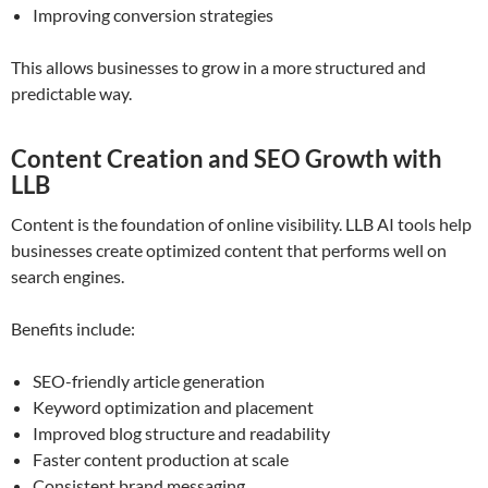
Improving conversion strategies
This allows businesses to grow in a more structured and
predictable way.
Content Creation and SEO Growth with
LLB
Content is the foundation of online visibility. LLB AI tools help
businesses create optimized content that performs well on
search engines.
Benefits include:
SEO-friendly article generation
Keyword optimization and placement
Improved blog structure and readability
Faster content production at scale
Consistent brand messaging