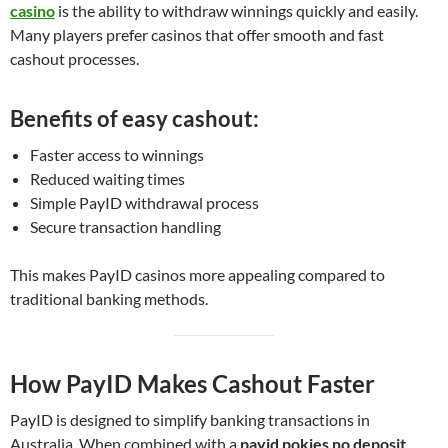
casino
is the ability to withdraw winnings quickly and easily.
Many players prefer casinos that offer smooth and fast
cashout processes.
Benefits of easy cashout:
Faster access to winnings
Reduced waiting times
Simple PayID withdrawal process
Secure transaction handling
This makes PayID casinos more appealing compared to
traditional banking methods.
How PayID Makes Cashout Faster
PayID is designed to simplify banking transactions in
Australia. When combined with a
payid pokies no deposit