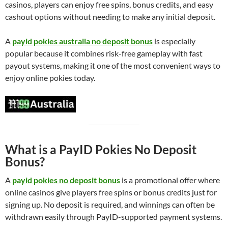
casinos, players can enjoy free spins, bonus credits, and easy
cashout options without needing to make any initial deposit.
A
payid pokies australia no deposit bonus
is especially
popular because it combines risk-free gameplay with fast
payout systems, making it one of the most convenient ways to
enjoy online pokies today.
What is a PayID Pokies No Deposit
Bonus?
A
payid pokies no deposit bonus
is a promotional offer where
online casinos give players free spins or bonus credits just for
signing up. No deposit is required, and winnings can often be
withdrawn easily through PayID-supported payment systems.