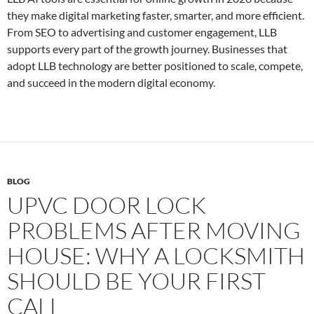
they make digital marketing faster, smarter, and more efficient.
From SEO to advertising and customer engagement, LLB
supports every part of the growth journey. Businesses that
adopt LLB technology are better positioned to scale, compete,
and succeed in the modern digital economy.
BLOG
UPVC DOOR LOCK
PROBLEMS AFTER MOVING
HOUSE: WHY A LOCKSMITH
SHOULD BE YOUR FIRST
CALL