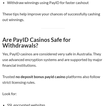
Withdraw winnings using PayID for faster cashout
These tips help improve your chances of successfully cashing
out winnings.
Are PayID Casinos Safe for
Withdrawals?
Yes, PayID casinos are considered very safe in Australia. They
use advanced encryption systems and are supported by major
financial institutions.
Trusted
no deposit bonus payid casino
platforms also follow
strict licensing rules.
Look for:
SSL encrypted websites