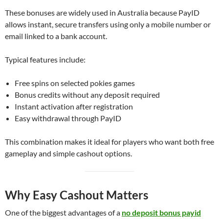
These bonuses are widely used in Australia because PayID
allows instant, secure transfers using only a mobile number or
email linked to a bank account.
Typical features include:
Free spins on selected pokies games
Bonus credits without any deposit required
Instant activation after registration
Easy withdrawal through PayID
This combination makes it ideal for players who want both free
gameplay and simple cashout options.
Why Easy Cashout Matters
One of the biggest advantages of a
no deposit bonus payid