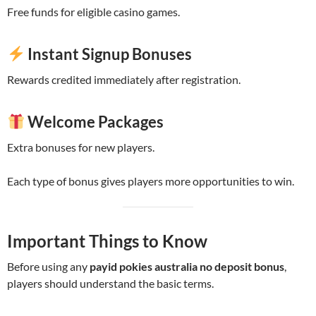
Free funds for eligible casino games.
Instant Signup Bonuses
Rewards credited immediately after registration.
Welcome Packages
Extra bonuses for new players.
Each type of bonus gives players more opportunities to win.
Important Things to Know
Before using any
payid pokies australia no deposit bonus
,
players should understand the basic terms.