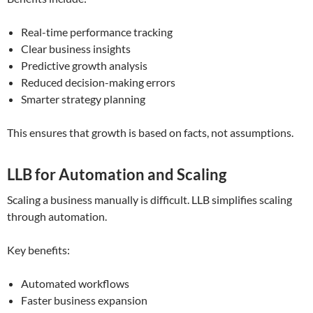
Real-time performance tracking
Clear business insights
Predictive growth analysis
Reduced decision-making errors
Smarter strategy planning
This ensures that growth is based on facts, not assumptions.
LLB for Automation and Scaling
Scaling a business manually is difficult. LLB simplifies scaling
through automation.
Key benefits:
Automated workflows
Faster business expansion