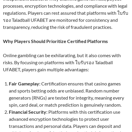
processes, encryption technologies, and compliance with legal
regulations. Players can rest assured that platforms with ใบรับ
รอง Taladball UFABET are monitored for consistency and
transparency, reducing the risk of fraudulent practices.
Why Players Should Prioritize Certified Platforms
Online gambling can be exhilarating, but it also comes with
risks. By focusing on platforms with ใบรับรอง Taladball
UFABET, players gain multiple advantages:
Fair Gameplay:
Certification ensures that casino games
and sports betting odds are unbiased. Random number
generators (RNGs) are tested for integrity, meaning every
spin, card deal, or match prediction is genuinely random.
Financial Security:
Platforms with this certification use
advanced encryption technologies to protect user
transactions and personal data. Players can deposit and