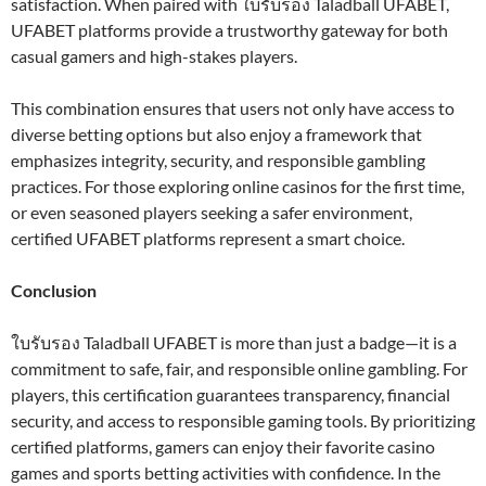
satisfaction. When paired with ใบรับรอง Taladball UFABET,
UFABET platforms provide a trustworthy gateway for both
casual gamers and high-stakes players.
This combination ensures that users not only have access to
diverse betting options but also enjoy a framework that
emphasizes integrity, security, and responsible gambling
practices. For those exploring online casinos for the first time,
or even seasoned players seeking a safer environment,
certified UFABET platforms represent a smart choice.
Conclusion
ใบรับรอง Taladball UFABET is more than just a badge—it is a
commitment to safe, fair, and responsible online gambling. For
players, this certification guarantees transparency, financial
security, and access to responsible gaming tools. By prioritizing
certified platforms, gamers can enjoy their favorite casino
games and sports betting activities with confidence. In the