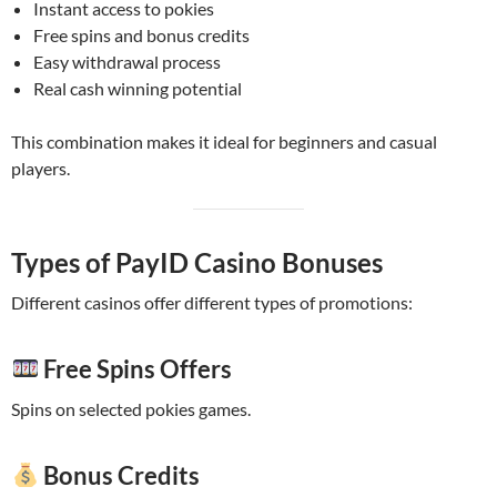
Instant access to pokies
Free spins and bonus credits
Easy withdrawal process
Real cash winning potential
This combination makes it ideal for beginners and casual
players.
Types of PayID Casino Bonuses
Different casinos offer different types of promotions:
Free Spins Offers
Spins on selected pokies games.
Bonus Credits