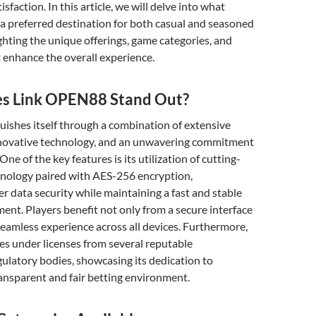
isfaction. In this article, we will delve into what
preferred destination for both casual and seasoned
ghting the unique offerings, game categories, and
 enhance the overall experience.
s Link OPEN88 Stand Out?
ishes itself through a combination of extensive
nnovative technology, and an unwavering commitment
 One of the key features is its utilization of cutting-
hnology paired with AES-256 encryption,
r data security while maintaining a fast and stable
ent. Players benefit not only from a secure interface
seamless experience across all devices. Furthermore,
 under licenses from several reputable
gulatory bodies, showcasing its dedication to
ansparent and fair betting environment.