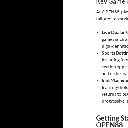
Key Game C
At OPEN88, play
tailored to vary
Live Dealer 
games such as
high-definiti
Sports Bettin
including foot
section appea
and niche ma
Slot Machine
from mytholo
returns to pl
progressive j
Getting St
OPEN88