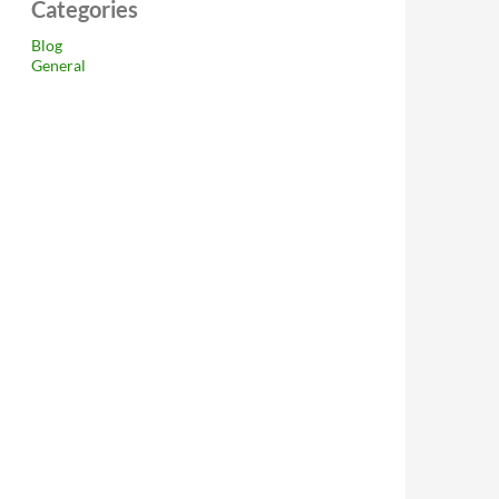
Categories
Blog
General