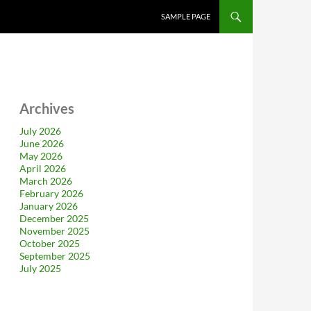
SAMPLE PAGE
Archives
July 2026
June 2026
May 2026
April 2026
March 2026
February 2026
January 2026
December 2025
November 2025
October 2025
September 2025
July 2025