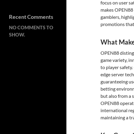
focus on user sat
makes OPEN88 a 
Recent Comments
gamblers, highli
promotions that
NO COMMENTS TO
SHOW.
What Make
OPEN88 distingu
game variety, i
to player safety.
edge server tec
guaranteeing use
betting environm
but also from a 
OPEN88 operates
international re
maintaining a tr