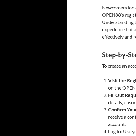
Newcomers lookin
OPEN88’s regist
Understanding t
experience but a
effectively and 
Step-by-St
To create an acc
Visit the Reg
on the OPEN
Fill Out Req
details, ensu
Confirm You
receive a con
account.
Log In:
Use yo