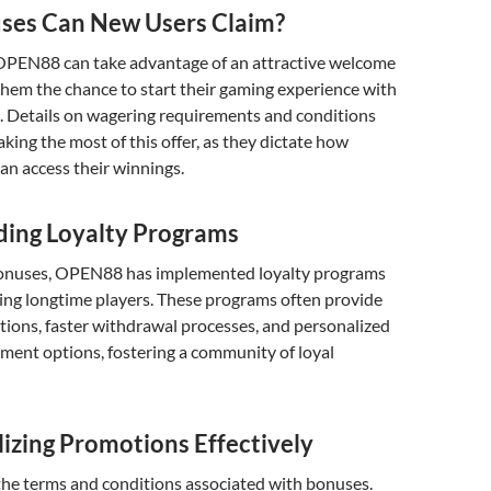
ses Can New Users Claim?
OPEN88 can take advantage of an attractive welcome
them the chance to start their gaming experience with
. Details on wagering requirements and conditions
aking the most of this offer, as they dictate how
can access their winnings.
ing Loyalty Programs
bonuses, OPEN88 has implemented loyalty programs
ing longtime players. These programs often provide
ions, faster withdrawal processes, and personalized
ent options, fostering a community of loyal
ilizing Promotions Effectively
the terms and conditions associated with bonuses.