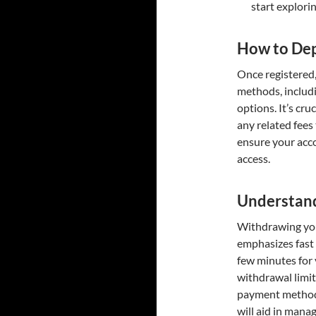
start explorin
How to Dep
Once registered,
methods, includi
options. It’s cru
any related fee
ensure your acc
access.
Understan
Withdrawing you
emphasizes fast 
few minutes for 
withdrawal limit
payment method 
will aid in manag