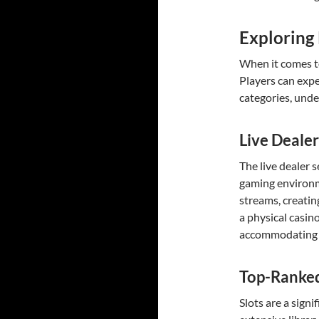
Exploring
When it comes t
Players can expe
categories, und
Live Deale
The live dealer 
gaming environme
streams, creatin
a physical casin
accommodating bo
Top-Ranked
Slots are a sign