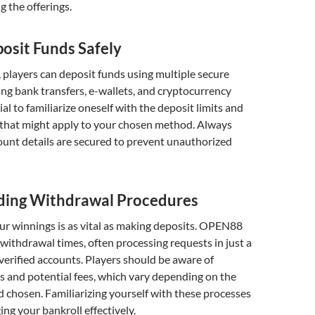
g the offerings.
osit Funds Safely
 players can deposit funds using multiple secure
ng bank transfers, e-wallets, and cryptocurrency
cial to familiarize oneself with the deposit limits and
s that might apply to your chosen method. Always
ount details are secured to prevent unauthorized
ding Withdrawal Procedures
r winnings is as vital as making deposits. OPEN88
withdrawal times, often processing requests in just a
verified accounts. Players should be aware of
s and potential fees, which vary depending on the
chosen. Familiarizing yourself with these processes
ing your bankroll effectively.