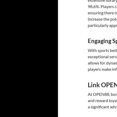
extensive libra
98.6%. Players c
ensuring there i
increase the pot
particularly app
Engaging S
With sports bett
exceptional servi
allows for dynam
players make inf
Link OPEN
At OPEN88, bonu
and reward loya
a significant ad