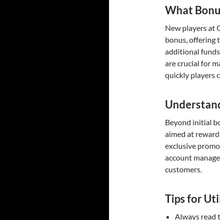
What Bonu
New players at 
bonus, offering 
additional funds
are crucial for m
quickly players 
Understand
Beyond initial 
aimed at reward
exclusive promot
account managem
customers.
Tips for Ut
Always read 