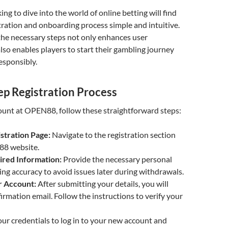
g to dive into the world of online betting will find
ration and onboarding process simple and intuitive.
he necessary steps not only enhances user
lso enables players to start their gambling journey
responsibly.
ep Registration Process
ount at OPEN88, follow these straightforward steps:
istration Page:
Navigate to the registration section
88 website.
uired Information:
Provide the necessary personal
ring accuracy to avoid issues later during withdrawals.
r Account:
After submitting your details, you will
firmation email. Follow the instructions to verify your
ur credentials to log in to your new account and