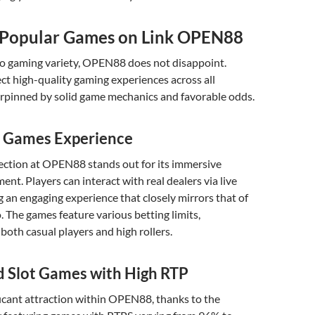
 Popular Games on Link OPEN88
o gaming variety, OPEN88 does not disappoint.
ct high-quality gaming experiences across all
erpinned by solid game mechanics and favorable odds.
r Games Experience
section at OPEN88 stands out for its immersive
nt. Players can interact with real dealers via live
g an engaging experience that closely mirrors that of
o. The games feature various betting limits,
th casual players and high rollers.
 Slot Games with High RTP
ificant attraction within OPEN88, thanks to the