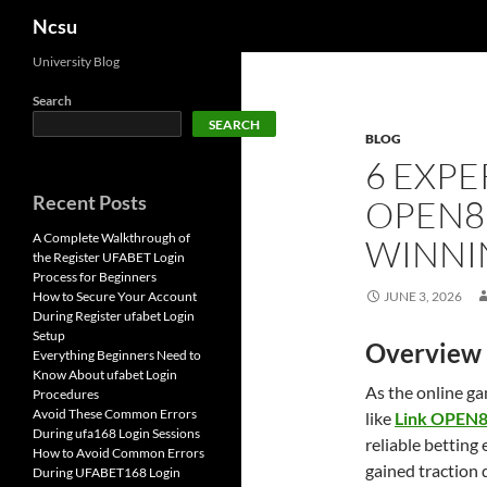
Search
Ncsu
Skip
University Blog
to
Search
content
SEARCH
BLOG
6 EXPE
Recent Posts
OPEN8
A Complete Walkthrough of
WINNIN
the Register UFABET Login
Process for Beginners
How to Secure Your Account
JUNE 3, 2026
During Register ufabet Login
Setup
Overview 
Everything Beginners Need to
Know About ufabet Login
As the online g
Procedures
Avoid These Common Errors
like
Link OPEN
During ufa168 Login Sessions
reliable betting
How to Avoid Common Errors
gained traction 
During UFABET168 Login