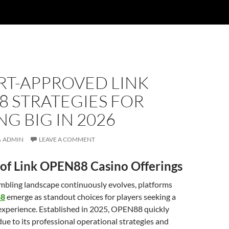
RT-APPROVED LINK
8 STRATEGIES FOR
G BIG IN 2026
ADMIN
LEAVE A COMMENT
of Link OPEN88 Casino Offerings
ambling landscape continuously evolves, platforms
88
emerge as standout choices for players seeking a
 experience. Established in 2025, OPEN88 quickly
due to its professional operational strategies and