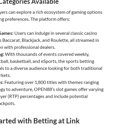
ategories Available
ers can explore a rich ecosystem of gaming options
ing preferences. The platform offers:
Games:
Users can indulge in several classic casino
 Baccarat, Blackjack, and Roulette, all streamed in
on with professional dealers.
g:
With thousands of events covered weekly,
ball, basketball, and eSports, the sports betting
ls to a diverse audience looking for both traditional
rkets.
s:
Featuring over 1,800 titles with themes ranging
gy to adventure, OPEN88’s slot games offer varying
ayer (RTP) percentages and include potential
ackpots.
arted with Betting at Link