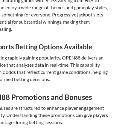
ry featuring games with RTPS varying from 96% to
an enjoy a wide range of themes and gameplay styles,
s something for everyone. Progressive jackpot slots
ential for substantial winnings, making them
ealing.
ports Betting Options Available
ing rapidly gaining popularity, OPEN88 delivers an
ce that analyzes data in real-time. This capability
ic odds that reflect current game conditions, helping
ormed betting decisions.
88 Promotions and Bonuses
ses are structured to enhance player engagement
lty. Understanding these promotions can give players
vantage during betting sessions.