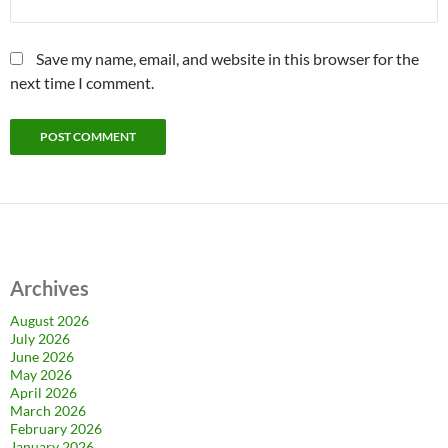
Save my name, email, and website in this browser for the
next time I comment.
Archives
August 2026
July 2026
June 2026
May 2026
April 2026
March 2026
February 2026
January 2026