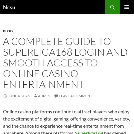
Skip
Search
Ncsu
to
PRIMAR
content
MENU
BLOG
A COMPLETE GUIDE TO
SUPERLIGA168 LOGIN AND
SMOOTH ACCESS TO
ONLINE CASINO
ENTERTAINMENT
JUNE 4, 2026
ADMIN
LEAVE A COMMENT
Online casino platforms continue to attract players who enjoy
the excitement of digital gaming, offering convenience, variety,
and the chance to experience real-time entertainment from
anywhere. Among these platforms,
Superliga168
has gained