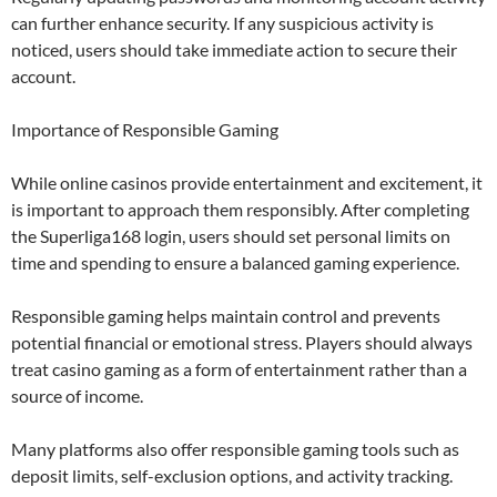
can further enhance security. If any suspicious activity is
noticed, users should take immediate action to secure their
account.
Importance of Responsible Gaming
While online casinos provide entertainment and excitement, it
is important to approach them responsibly. After completing
the Superliga168 login, users should set personal limits on
time and spending to ensure a balanced gaming experience.
Responsible gaming helps maintain control and prevents
potential financial or emotional stress. Players should always
treat casino gaming as a form of entertainment rather than a
source of income.
Many platforms also offer responsible gaming tools such as
deposit limits, self-exclusion options, and activity tracking.