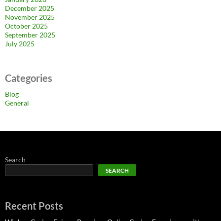
December 2025
November 2025
October 2025
September 2025
July 2025
Categories
Blog
General
Search
SEARCH
Recent Posts