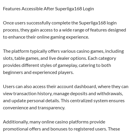
Features Accessible After Superliga168 Login
Once users successfully complete the Superliga168 login
process, they gain access to a wide range of features designed
to enhance their online gaming experience.
The platform typically offers various casino games, including
slots, table games, and live dealer options. Each category
provides different styles of gameplay, catering to both
beginners and experienced players.
Users can also access their account dashboard, where they can
view transaction history, manage deposits and withdrawals,
and update personal details. This centralized system ensures
convenience and transparency.
Additionally, many online casino platforms provide
promotional offers and bonuses to registered users. These