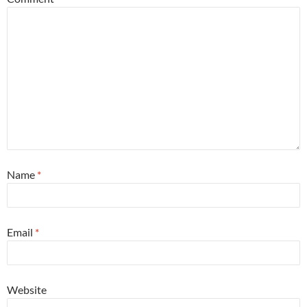
Name
*
Email
*
Website