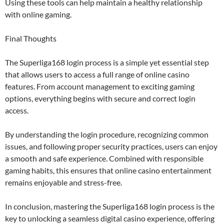
Using these tools can help maintain a healthy relationship
with online gaming.
Final Thoughts
The Superliga168 login process is a simple yet essential step
that allows users to access a full range of online casino
features. From account management to exciting gaming
options, everything begins with secure and correct login
access.
By understanding the login procedure, recognizing common
issues, and following proper security practices, users can enjoy
a smooth and safe experience. Combined with responsible
gaming habits, this ensures that online casino entertainment
remains enjoyable and stress-free.
In conclusion, mastering the Superliga168 login process is the
key to unlocking a seamless digital casino experience, offering