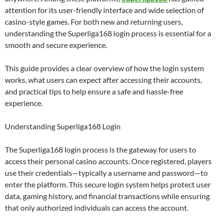
attention for its user-friendly interface and wide selection of
casino-style games. For both new and returning users,
understanding the Superliga168 login process is essential for a
smooth and secure experience.
This guide provides a clear overview of how the login system
works, what users can expect after accessing their accounts,
and practical tips to help ensure a safe and hassle-free
experience.
Understanding Superliga168 Login
The Superliga168 login process is the gateway for users to
access their personal casino accounts. Once registered, players
use their credentials—typically a username and password—to
enter the platform. This secure login system helps protect user
data, gaming history, and financial transactions while ensuring
that only authorized individuals can access the account.