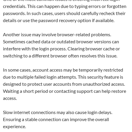
credentials. This can happen due to typing errors or forgotten
passwords. In such cases, users should carefully recheck their
details or use the password recovery option if available.
Another issue may involve browser-related problems.
Sometimes cached data or outdated browser versions can
interfere with the login process. Clearing browser cache or
switching to a different browser often resolves this issue.
In some cases, account access may be temporarily restricted
due to multiple failed login attempts. This security feature is
designed to protect user accounts from unauthorized access.
Waiting a short period or contacting support can help restore
access.
Slow internet connections may also cause login delays.
Ensuring a stable connection can improve the overall
experience.