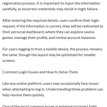
registration process. It is important to input the information
carefully, as incorrect credentials may result in login failure.
After entering the required details, users confirm their login
request. If the information is correct, they will be redirected to
their personal dashboard, where they can explore casino
games, manage their profile, and review account balances.
For users logging in from a mobile device, the process remains
the same, though the layout may be optimized for smaller
screens.
Common Login Issues and How to Solve Them
Like any online platform, users may occasionally face issues
when attempting to log in. Understanding these problems can
help resolve them quickly.
One of the most common issues is entering incorrect login