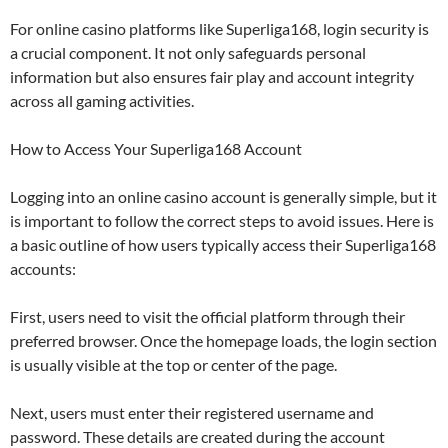
For online casino platforms like Superliga168, login security is
a crucial component. It not only safeguards personal
information but also ensures fair play and account integrity
across all gaming activities.
How to Access Your Superliga168 Account
Logging into an online casino account is generally simple, but it
is important to follow the correct steps to avoid issues. Here is
a basic outline of how users typically access their Superliga168
accounts:
First, users need to visit the official platform through their
preferred browser. Once the homepage loads, the login section
is usually visible at the top or center of the page.
Next, users must enter their registered username and
password. These details are created during the account