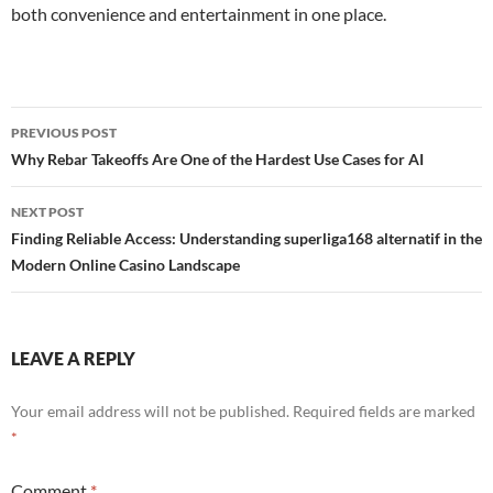
both convenience and entertainment in one place.
Post
PREVIOUS POST
navigation
Why Rebar Takeoffs Are One of the Hardest Use Cases for AI
NEXT POST
Finding Reliable Access: Understanding superliga168 alternatif in the
Modern Online Casino Landscape
LEAVE A REPLY
Your email address will not be published.
Required fields are marked
*
Comment
*