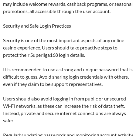
may include welcome rewards, cashback programs, or seasonal
promotions, all accessible through the user account.
Security and Safe Login Practices
Security is one of the most important aspects of any online
casino experience. Users should take proactive steps to
protect their Superliga168 login details.
It is recommended to use a strong and unique password that is
difficult to guess. Avoid sharing login credentials with others,
even if they claim to be support representatives.
Users should also avoid logging in from public or unsecured
Wi-Fi networks, as these can increase the risk of data theft.
Instead, private and secure internet connections are always
safer.
Regularly updating passwords and monitoring account activity