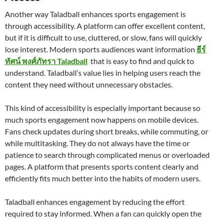
Another way Taladball enhances sports engagement is
through accessibility. A platform can offer excellent content,
but if it is difficult to use, cluttered, or slow, fans will quickly
lose interest. Modern sports audiences want information
ธีร์
ทัศน์ พงศ์ภัทรา Taladball
that is easy to find and quick to
understand. Taladball’s value lies in helping users reach the
content they need without unnecessary obstacles.
This kind of accessibility is especially important because so
much sports engagement now happens on mobile devices.
Fans check updates during short breaks, while commuting, or
while multitasking. They do not always have the time or
patience to search through complicated menus or overloaded
pages. A platform that presents sports content clearly and
efficiently fits much better into the habits of modern users.
Taladball enhances engagement by reducing the effort
required to stay informed. When a fan can quickly open the