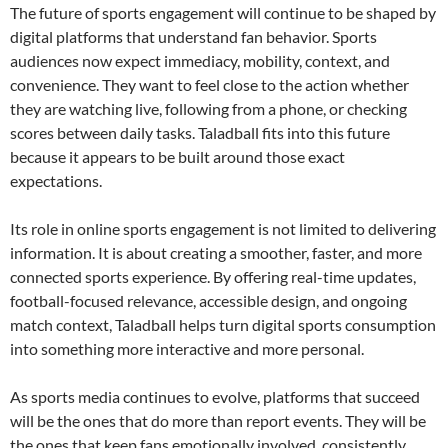
The future of sports engagement will continue to be shaped by
digital platforms that understand fan behavior. Sports
audiences now expect immediacy, mobility, context, and
convenience. They want to feel close to the action whether
they are watching live, following from a phone, or checking
scores between daily tasks. Taladball fits into this future
because it appears to be built around those exact
expectations.
Its role in online sports engagement is not limited to delivering
information. It is about creating a smoother, faster, and more
connected sports experience. By offering real-time updates,
football-focused relevance, accessible design, and ongoing
match context, Taladball helps turn digital sports consumption
into something more interactive and more personal.
As sports media continues to evolve, platforms that succeed
will be the ones that do more than report events. They will be
the ones that keep fans emotionally involved, consistently