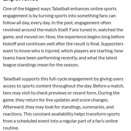
One of the biggest ways Taladball enhances online sports
engagement is by turning sports into something fans can
follow all day, every day. In the past, engagement often
revolved around the match itself. Fans tuned in, watched the
game, and moved on. Now, the experience begins long before
kickoff and continues well after the result is final. Supporters
want to know who is injured, which players are starting, how
teams have been performing recently, and what the latest
league standings mean for the season.
Taladball supports this full-cycle engagement by giving users
access to sports content throughout the day. Before a match,
fans may visit to check previews or recent form. During the
game, they return for live updates and score changes.
Afterward, they may look for standings, summaries, and
reactions. This constant availability helps transform sports
from a scheduled event into a regular part of a fan’s online
routine.