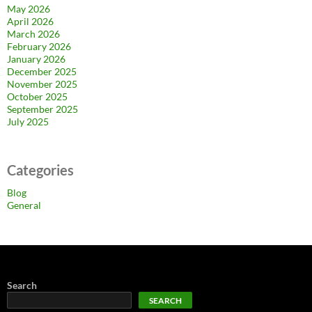
May 2026
April 2026
March 2026
February 2026
January 2026
December 2025
November 2025
October 2025
September 2025
July 2025
Categories
Blog
General
Search
SEARCH