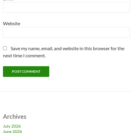
Website
Save my name, email, and website in this browser for the
next time I comment.
Archives
July 2026
June 2026