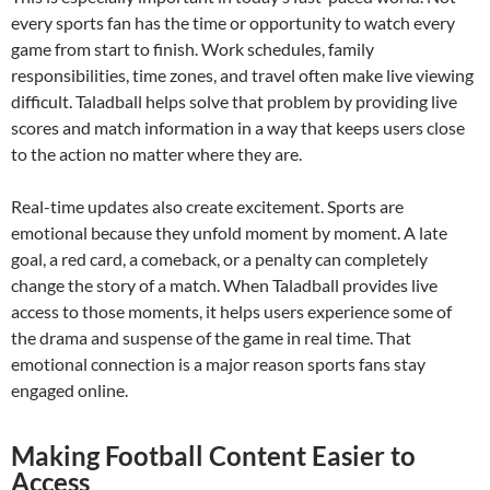
every sports fan has the time or opportunity to watch every
game from start to finish. Work schedules, family
responsibilities, time zones, and travel often make live viewing
difficult. Taladball helps solve that problem by providing live
scores and match information in a way that keeps users close
to the action no matter where they are.
Real-time updates also create excitement. Sports are
emotional because they unfold moment by moment. A late
goal, a red card, a comeback, or a penalty can completely
change the story of a match. When Taladball provides live
access to those moments, it helps users experience some of
the drama and suspense of the game in real time. That
emotional connection is a major reason sports fans stay
engaged online.
Making Football Content Easier to
Access