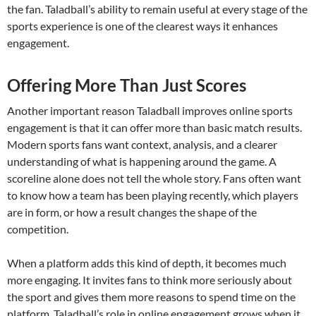
the fan. Taladball’s ability to remain useful at every stage of the
sports experience is one of the clearest ways it enhances
engagement.
Offering More Than Just Scores
Another important reason Taladball improves online sports
engagement is that it can offer more than basic match results.
Modern sports fans want context, analysis, and a clearer
understanding of what is happening around the game. A
scoreline alone does not tell the whole story. Fans often want
to know how a team has been playing recently, which players
are in form, or how a result changes the shape of the
competition.
When a platform adds this kind of depth, it becomes much
more engaging. It invites fans to think more seriously about
the sport and gives them more reasons to spend time on the
platform. Taladball’s role in online engagement grows when it