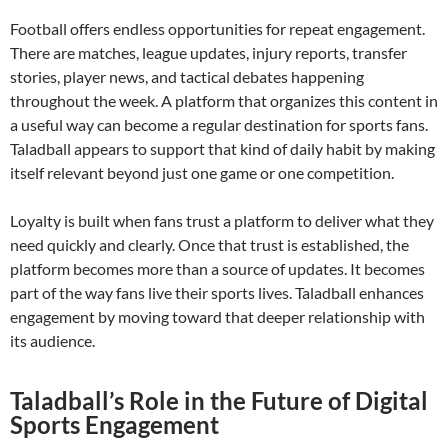
Football offers endless opportunities for repeat engagement.
There are matches, league updates, injury reports, transfer
stories, player news, and tactical debates happening
throughout the week. A platform that organizes this content in
a useful way can become a regular destination for sports fans.
Taladball appears to support that kind of daily habit by making
itself relevant beyond just one game or one competition.
Loyalty is built when fans trust a platform to deliver what they
need quickly and clearly. Once that trust is established, the
platform becomes more than a source of updates. It becomes
part of the way fans live their sports lives. Taladball enhances
engagement by moving toward that deeper relationship with
its audience.
Taladball’s Role in the Future of Digital
Sports Engagement