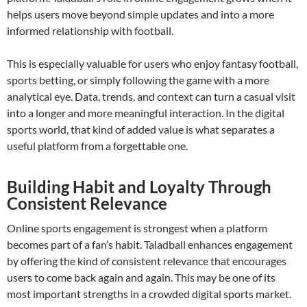
helps users move beyond simple updates and into a more
informed relationship with football.
This is especially valuable for users who enjoy fantasy football,
sports betting, or simply following the game with a more
analytical eye. Data, trends, and context can turn a casual visit
into a longer and more meaningful interaction. In the digital
sports world, that kind of added value is what separates a
useful platform from a forgettable one.
Building Habit and Loyalty Through
Consistent Relevance
Online sports engagement is strongest when a platform
becomes part of a fan’s habit. Taladball enhances engagement
by offering the kind of consistent relevance that encourages
users to come back again and again. This may be one of its
most important strengths in a crowded digital sports market.