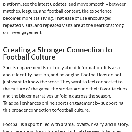
platform, see the latest updates, and move smoothly between
matches, leagues, and football content, the experience
becomes more satisfying. That ease of use encourages
repeated visits, and repeated visits are at the heart of strong
online engagement.
Creating a Stronger Connection to
Football Culture
Sports engagement is not only about information. It is also
about identity, passion, and belonging. Football fans do not
just want to know the score. They want to feel connected to
the culture of the game, the stories around their favorite clubs,
and the bigger narratives unfolding across the season.
Taladball enhances online sports engagement by supporting
this broader connection to football culture.
Football is a sport filled with drama, loyalty, rivalry, and history.
Fans care about form, transfers, tactical changes, title races,