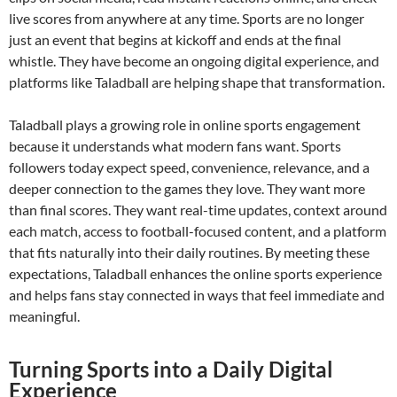
live scores from anywhere at any time. Sports are no longer
just an event that begins at kickoff and ends at the final
whistle. They have become an ongoing digital experience, and
platforms like Taladball are helping shape that transformation.
Taladball plays a growing role in online sports engagement
because it understands what modern fans want. Sports
followers today expect speed, convenience, relevance, and a
deeper connection to the games they love. They want more
than final scores. They want real-time updates, context around
each match, access to football-focused content, and a platform
that fits naturally into their daily routines. By meeting these
expectations, Taladball enhances the online sports experience
and helps fans stay connected in ways that feel immediate and
meaningful.
Turning Sports into a Daily Digital
Experience