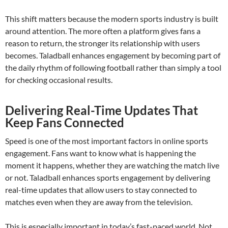
This shift matters because the modern sports industry is built
around attention. The more often a platform gives fans a
reason to return, the stronger its relationship with users
becomes. Taladball enhances engagement by becoming part of
the daily rhythm of following football rather than simply a tool
for checking occasional results.
Delivering Real-Time Updates That
Keep Fans Connected
Speed is one of the most important factors in online sports
engagement. Fans want to know what is happening the
moment it happens, whether they are watching the match live
or not. Taladball enhances sports engagement by delivering
real-time updates that allow users to stay connected to
matches even when they are away from the television.
This is especially important in today’s fast-paced world. Not