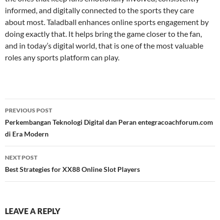
informed, and digitally connected to the sports they care
about most. Taladball enhances online sports engagement by
doing exactly that. It helps bring the game closer to the fan,
and in today’s digital world, that is one of the most valuable
roles any sports platform can play.
Post
PREVIOUS POST
navigation
Perkembangan Teknologi Digital dan Peran entegracoachforum.com
di Era Modern
NEXT POST
Best Strategies for XX88 Online Slot Players
LEAVE A REPLY