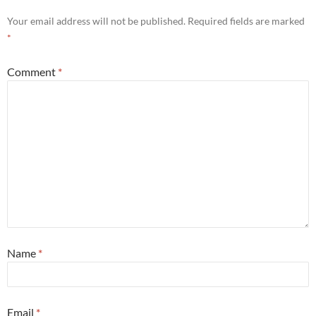
Your email address will not be published.
Required fields are marked
*
Comment
*
Name
*
Email
*