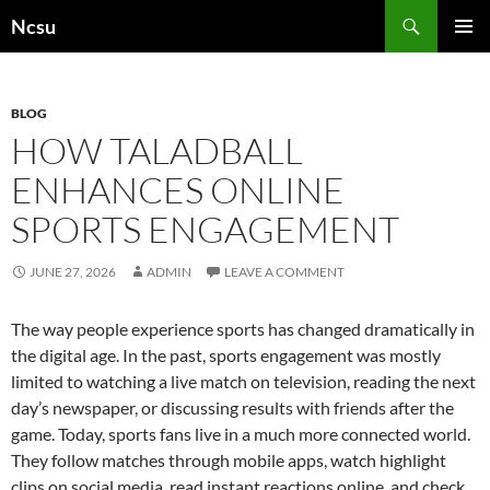
Skip
Search
Ncsu
to
PRIMAR
content
MENU
BLOG
HOW TALADBALL
ENHANCES ONLINE
SPORTS ENGAGEMENT
JUNE 27, 2026
ADMIN
LEAVE A COMMENT
The way people experience sports has changed dramatically in
the digital age. In the past, sports engagement was mostly
limited to watching a live match on television, reading the next
day’s newspaper, or discussing results with friends after the
game. Today, sports fans live in a much more connected world.
They follow matches through mobile apps, watch highlight
clips on social media, read instant reactions online, and check