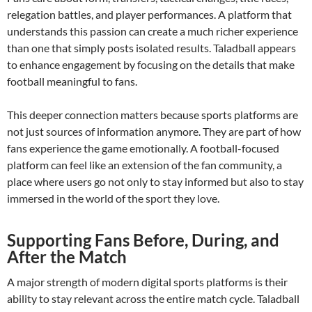
relegation battles, and player performances. A platform that
understands this passion can create a much richer experience
than one that simply posts isolated results. Taladball appears
to enhance engagement by focusing on the details that make
football meaningful to fans.
This deeper connection matters because sports platforms are
not just sources of information anymore. They are part of how
fans experience the game emotionally. A football-focused
platform can feel like an extension of the fan community, a
place where users go not only to stay informed but also to stay
immersed in the world of the sport they love.
Supporting Fans Before, During, and
After the Match
A major strength of modern digital sports platforms is their
ability to stay relevant across the entire match cycle. Taladball