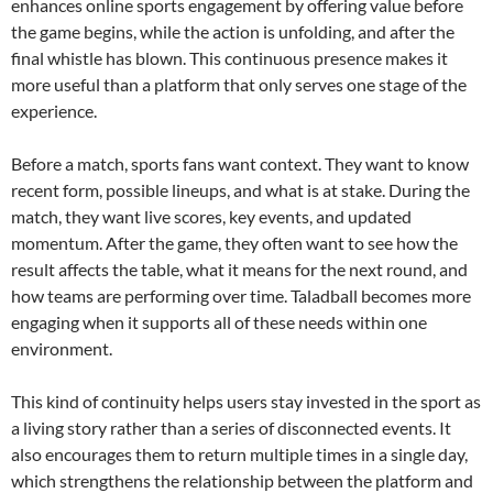
enhances online sports engagement by offering value before
the game begins, while the action is unfolding, and after the
final whistle has blown. This continuous presence makes it
more useful than a platform that only serves one stage of the
experience.
Before a match, sports fans want context. They want to know
recent form, possible lineups, and what is at stake. During the
match, they want live scores, key events, and updated
momentum. After the game, they often want to see how the
result affects the table, what it means for the next round, and
how teams are performing over time. Taladball becomes more
engaging when it supports all of these needs within one
environment.
This kind of continuity helps users stay invested in the sport as
a living story rather than a series of disconnected events. It
also encourages them to return multiple times in a single day,
which strengthens the relationship between the platform and