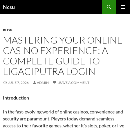
Skip
Search
Ncsu
to
PRIMAR
content
MENU
BLOG
MASTERING YOUR ONLINE
CASINO EXPERIENCE: A
COMPLETE GUIDE TO
LIGACIPUTRA LOGIN
JUNE 7, 2026
ADMIN
LEAVE A COMMENT
Introduction
In the fast-evolving world of online casinos, convenience and
security are paramount. Players today demand seamless
access to their favorite games, whether it’s slots, poker, or live