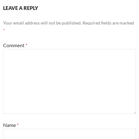
LEAVE A REPLY
Your email address will not be published.
Required fields are marked
*
Comment
*
Name
*