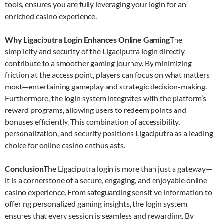
tools, ensures you are fully leveraging your login for an
enriched casino experience.
Why Ligaciputra Login Enhances Online Gaming
The
simplicity and security of the Ligaciputra login directly
contribute to a smoother gaming journey. By minimizing
friction at the access point, players can focus on what matters
most—entertaining gameplay and strategic decision-making.
Furthermore, the login system integrates with the platform’s
reward programs, allowing users to redeem points and
bonuses efficiently. This combination of accessibility,
personalization, and security positions Ligaciputra as a leading
choice for online casino enthusiasts.
Conclusion
The Ligaciputra login is more than just a gateway—
it is a cornerstone of a secure, engaging, and enjoyable online
casino experience. From safeguarding sensitive information to
offering personalized gaming insights, the login system
ensures that every session is seamless and rewarding. By