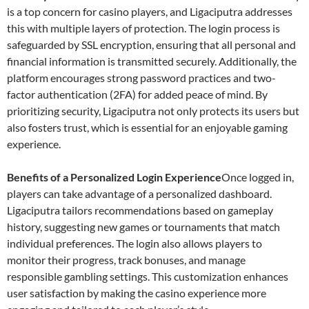
is a top concern for casino players, and Ligaciputra addresses
this with multiple layers of protection. The login process is
safeguarded by SSL encryption, ensuring that all personal and
financial information is transmitted securely. Additionally, the
platform encourages strong password practices and two-
factor authentication (2FA) for added peace of mind. By
prioritizing security, Ligaciputra not only protects its users but
also fosters trust, which is essential for an enjoyable gaming
experience.
Benefits of a Personalized Login Experience
Once logged in,
players can take advantage of a personalized dashboard.
Ligaciputra tailors recommendations based on gameplay
history, suggesting new games or tournaments that match
individual preferences. The login also allows players to
monitor their progress, track bonuses, and manage
responsible gambling settings. This customization enhances
user satisfaction by making the casino experience more