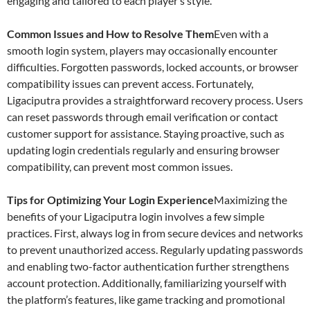
engaging and tailored to each player’s style.
Common Issues and How to Resolve Them
Even with a
smooth login system, players may occasionally encounter
difficulties. Forgotten passwords, locked accounts, or browser
compatibility issues can prevent access. Fortunately,
Ligaciputra provides a straightforward recovery process. Users
can reset passwords through email verification or contact
customer support for assistance. Staying proactive, such as
updating login credentials regularly and ensuring browser
compatibility, can prevent most common issues.
Tips for Optimizing Your Login Experience
Maximizing the
benefits of your Ligaciputra login involves a few simple
practices. First, always log in from secure devices and networks
to prevent unauthorized access. Regularly updating passwords
and enabling two-factor authentication further strengthens
account protection. Additionally, familiarizing yourself with
the platform’s features, like game tracking and promotional