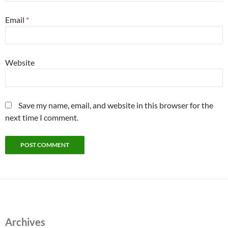
Email
*
Website
Save my name, email, and website in this browser for the
next time I comment.
Archives