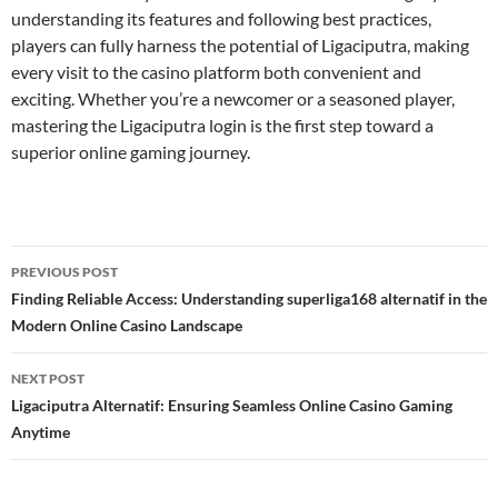
understanding its features and following best practices,
players can fully harness the potential of Ligaciputra, making
every visit to the casino platform both convenient and
exciting. Whether you’re a newcomer or a seasoned player,
mastering the Ligaciputra login is the first step toward a
superior online gaming journey.
Post
PREVIOUS POST
navigation
Finding Reliable Access: Understanding superliga168 alternatif in the
Modern Online Casino Landscape
NEXT POST
Ligaciputra Alternatif: Ensuring Seamless Online Casino Gaming
Anytime