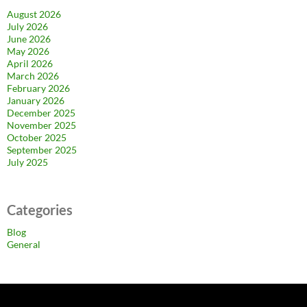
August 2026
July 2026
June 2026
May 2026
April 2026
March 2026
February 2026
January 2026
December 2025
November 2025
October 2025
September 2025
July 2025
Categories
Blog
General