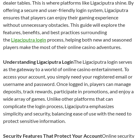
dealer tables. This is where platforms like Ligaciputra shine. By
offering a secure and user-friendly login system, Ligaciputra
ensures that players can enjoy their gaming experience
without unnecessary obstacles. This guide will explore the
features, benefits, and best practices surrounding
the
Ligaciputra login
process, helping both new and seasoned
players make the most of their online casino adventures.
Understanding Ligaciputra Login
The Ligaciputra login serves
as the gateway to a world of online casino entertainment. To
access your account, you simply need your registered email or
username and password. Once logged in, players can manage
deposits, track rewards, participate in promotions, and enjoy a
wide array of games. Unlike other platforms that can
complicate the login process, Ligaciputra emphasizes
simplicity and security, balancing ease of use with the need to
protect sensitive information.
Security Features That Protect Your Account
Online security