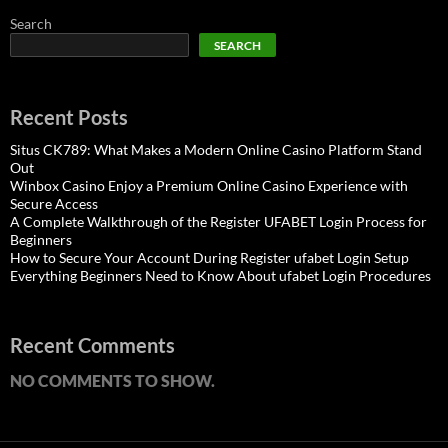
Search
SEARCH
Recent Posts
Situs CK789: What Makes a Modern Online Casino Platform Stand
Out
Winbox Casino Enjoy a Premium Online Casino Experience with
Secure Access
A Complete Walkthrough of the Register UFABET Login Process for
Beginners
How to Secure Your Account During Register ufabet Login Setup
Everything Beginners Need to Know About ufabet Login Procedures
Recent Comments
NO COMMENTS TO SHOW.