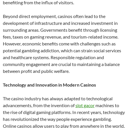
benefiting from the influx of visitors.
Beyond direct employment, casinos often lead to the
development of infrastructure and increased investment in
surrounding areas. Governments benefit through licensing
fees, taxes on gaming revenue, and tourism-related income.
However, economic benefits come with challenges such as
potential gambling addiction, which can strain social services
and healthcare systems. Responsible regulation and
community engagement are crucial to maintaining a balance
between profit and public welfare.
Technology and Innovation in Modern Casinos
The casino industry has always adapted to technological
advancements, from the invention of
slot gacor
machines to
the rise of digital gaming platforms. In recent years, technology
has revolutionized the way people experience gambling.
Online casinos allow users to play from anywhere in the world,