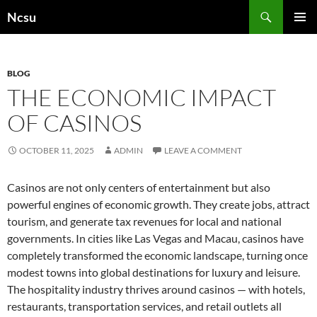
Skip
Search
Ncsu
to
PRIMAR
content
MENU
BLOG
THE ECONOMIC IMPACT
OF CASINOS
OCTOBER 11, 2025
ADMIN
LEAVE A COMMENT
Casinos are not only centers of entertainment but also
powerful engines of economic growth. They create jobs, attract
tourism, and generate tax revenues for local and national
governments. In cities like Las Vegas and Macau, casinos have
completely transformed the economic landscape, turning once
modest towns into global destinations for luxury and leisure.
The hospitality industry thrives around casinos — with hotels,
restaurants, transportation services, and retail outlets all