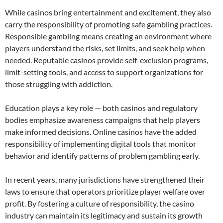
While casinos bring entertainment and excitement, they also
carry the responsibility of promoting safe gambling practices.
Responsible gambling means creating an environment where
players understand the risks, set limits, and seek help when
needed. Reputable casinos provide self-exclusion programs,
limit-setting tools, and access to support organizations for
those struggling with addiction.
Education plays a key role — both casinos and regulatory
bodies emphasize awareness campaigns that help players
make informed decisions. Online casinos have the added
responsibility of implementing digital tools that monitor
behavior and identify patterns of problem gambling early.
In recent years, many jurisdictions have strengthened their
laws to ensure that operators prioritize player welfare over
profit. By fostering a culture of responsibility, the casino
industry can maintain its legitimacy and sustain its growth