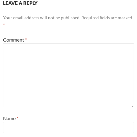
LEAVE A REPLY
Your email address will not be published.
Required fields are marked
*
Comment
*
Name
*