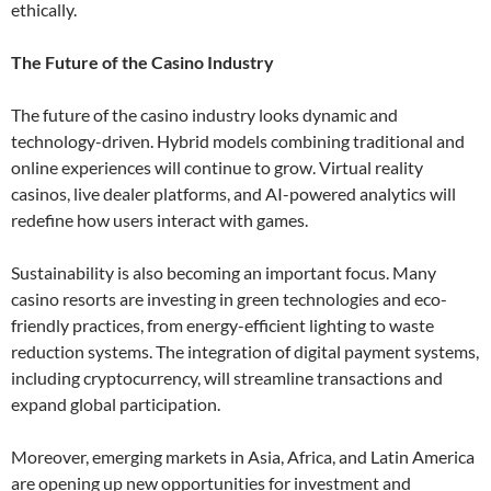
ethically.
The Future of the Casino Industry
The future of the casino industry looks dynamic and
technology-driven. Hybrid models combining traditional and
online experiences will continue to grow. Virtual reality
casinos, live dealer platforms, and AI-powered analytics will
redefine how users interact with games.
Sustainability is also becoming an important focus. Many
casino resorts are investing in green technologies and eco-
friendly practices, from energy-efficient lighting to waste
reduction systems. The integration of digital payment systems,
including cryptocurrency, will streamline transactions and
expand global participation.
Moreover, emerging markets in Asia, Africa, and Latin America
are opening up new opportunities for investment and