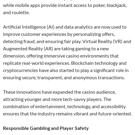
while mobile apps provide instant access to poker, blackjack,
and roulette.
Artificial Intelligence (AI) and data analytics are now used to
improve customer experiences by personalizing offers,
detecting fraud, and ensuring fair play. Virtual Reality (VR) and
Augmented Reality (AR) are taking gaming to a new
dimension, offering immersive casino environments that
replicate real-world experiences. Blockchain technology and
cryptocurrencies have also started to play a significant role in
ensuring secure, transparent, and anonymous transactions.
These innovations have expanded the casino audience,
attracting younger and more tech-savvy players. The
combination of entertainment, technology, and accessibility
ensures that the industry remains vibrant and future-oriented.
Responsible Gambling and Player Safety