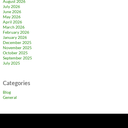
August 2026
July 2026
June 2026
May 2026
April 2026
March 2026
February 2026
January 2026
December 2025
November 2025
October 2025
September 2025
July 2025
Categories
Blog
General