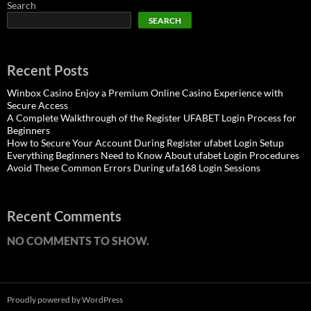
Search
SEARCH
Recent Posts
Winbox Casino Enjoy a Premium Online Casino Experience with
Secure Access
A Complete Walkthrough of the Register UFABET Login Process for
Beginners
How to Secure Your Account During Register ufabet Login Setup
Everything Beginners Need to Know About ufabet Login Procedures
Avoid These Common Errors During ufa168 Login Sessions
Recent Comments
NO COMMENTS TO SHOW.
Proudly powered by WordPress