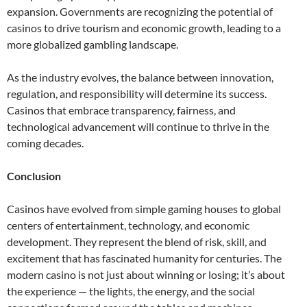
expansion. Governments are recognizing the potential of
casinos to drive tourism and economic growth, leading to a
more globalized gambling landscape.
As the industry evolves, the balance between innovation,
regulation, and responsibility will determine its success.
Casinos that embrace transparency, fairness, and
technological advancement will continue to thrive in the
coming decades.
Conclusion
Casinos have evolved from simple gaming houses to global
centers of entertainment, technology, and economic
development. They represent the blend of risk, skill, and
excitement that has fascinated humanity for centuries. The
modern casino is not just about winning or losing; it’s about
the experience — the lights, the energy, and the social