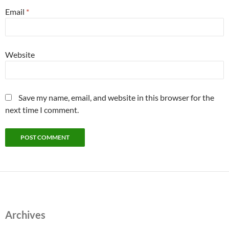
Email
*
Website
Save my name, email, and website in this browser for the
next time I comment.
Archives