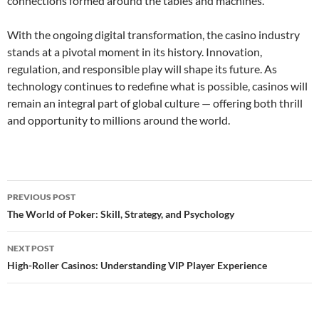
connections formed around the tables and machines.
With the ongoing digital transformation, the casino industry
stands at a pivotal moment in its history. Innovation,
regulation, and responsible play will shape its future. As
technology continues to redefine what is possible, casinos will
remain an integral part of global culture — offering both thrill
and opportunity to millions around the world.
Post
PREVIOUS POST
navigation
The World of Poker: Skill, Strategy, and Psychology
NEXT POST
High-Roller Casinos: Understanding VIP Player Experience