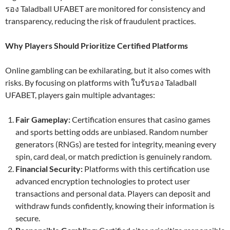
รอง Taladball UFABET are monitored for consistency and
transparency, reducing the risk of fraudulent practices.
Why Players Should Prioritize Certified Platforms
Online gambling can be exhilarating, but it also comes with
risks. By focusing on platforms with ใบรับรอง Taladball
UFABET, players gain multiple advantages:
Fair Gameplay:
Certification ensures that casino games
and sports betting odds are unbiased. Random number
generators (RNGs) are tested for integrity, meaning every
spin, card deal, or match prediction is genuinely random.
Financial Security:
Platforms with this certification use
advanced encryption technologies to protect user
transactions and personal data. Players can deposit and
withdraw funds confidently, knowing their information is
secure.