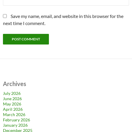
Save my name, email, and website in this browser for the
next time I comment.
Archives
July 2026
June 2026
May 2026
April 2026
March 2026
February 2026
January 2026
December 2025