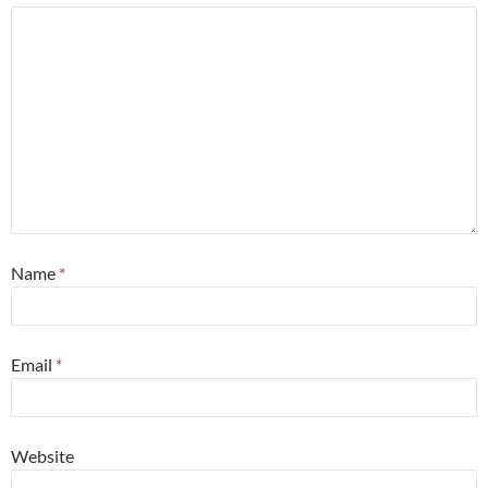
Name
*
Email
*
Website