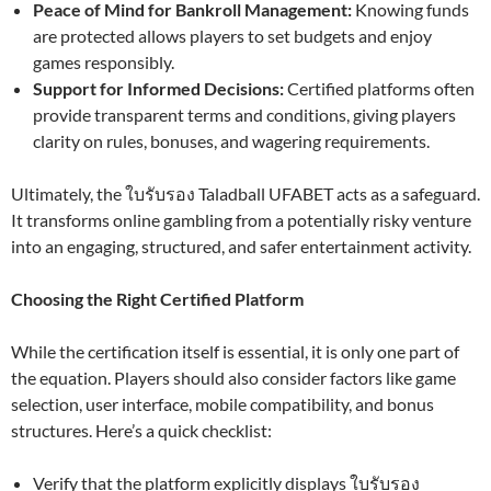
Peace of Mind for Bankroll Management:
Knowing funds
are protected allows players to set budgets and enjoy
games responsibly.
Support for Informed Decisions:
Certified platforms often
provide transparent terms and conditions, giving players
clarity on rules, bonuses, and wagering requirements.
Ultimately, the ใบรับรอง Taladball UFABET acts as a safeguard.
It transforms online gambling from a potentially risky venture
into an engaging, structured, and safer entertainment activity.
Choosing the Right Certified Platform
While the certification itself is essential, it is only one part of
the equation. Players should also consider factors like game
selection, user interface, mobile compatibility, and bonus
structures. Here’s a quick checklist:
Verify that the platform explicitly displays ใบรับรอง