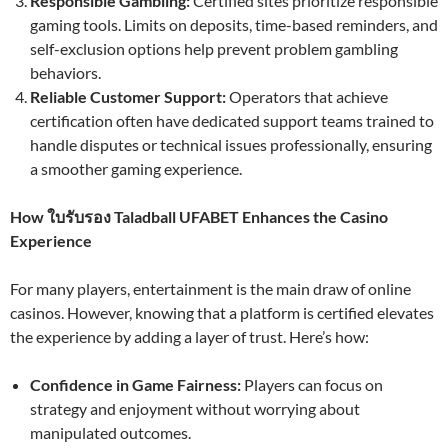
Responsible Gambling:
Certified sites prioritize responsible
gaming tools. Limits on deposits, time-based reminders, and
self-exclusion options help prevent problem gambling
behaviors.
Reliable Customer Support:
Operators that achieve
certification often have dedicated support teams trained to
handle disputes or technical issues professionally, ensuring
a smoother gaming experience.
How ใบรับรอง Taladball UFABET Enhances the Casino
Experience
For many players, entertainment is the main draw of online
casinos. However, knowing that a platform is certified elevates
the experience by adding a layer of trust. Here’s how:
Confidence in Game Fairness:
Players can focus on
strategy and enjoyment without worrying about
manipulated outcomes.