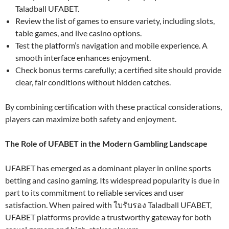
Taladball UFABET.
Review the list of games to ensure variety, including slots,
table games, and live casino options.
Test the platform’s navigation and mobile experience. A
smooth interface enhances enjoyment.
Check bonus terms carefully; a certified site should provide
clear, fair conditions without hidden catches.
By combining certification with these practical considerations,
players can maximize both safety and enjoyment.
The Role of UFABET in the Modern Gambling Landscape
UFABET has emerged as a dominant player in online sports
betting and casino gaming. Its widespread popularity is due in
part to its commitment to reliable services and user
satisfaction. When paired with ใบรับรอง Taladball UFABET,
UFABET platforms provide a trustworthy gateway for both