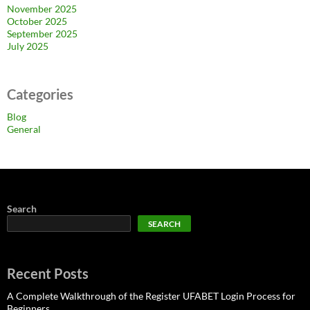
November 2025
October 2025
September 2025
July 2025
Categories
Blog
General
Search
SEARCH
Recent Posts
A Complete Walkthrough of the Register UFABET Login Process for
Beginners