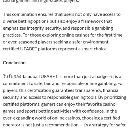
casual gamers and high-stakes players.
This combination ensures that users not only have access to
diverse betting options but also enjoy a framework that
emphasizes integrity, security, and responsible gambling
practices. For those exploring online casinos for the first time,
or even seasoned players seeking a safer environment,
certified UFABET platforms represent a smart choice.
Conclusion
ใบรับรอง Taladball UFABET is more than just a badge—it is a
commitment to safe, fair, and responsible online gambling. For
players, this certification guarantees transparency, financial
security, and access to responsible gaming tools. By prioritizing
certified platforms, gamers can enjoy their favorite casino
games and sports betting activities with confidence. In the
ever-expanding world of online casinos, choosing a certified
operator is not just a recommendation—it’s a strategy for safer