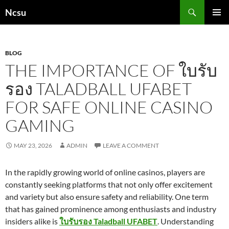
Skip
Search
Ncsu
to
PRIMAR
content
MENU
BLOG
THE IMPORTANCE OF ใบรับ
รอง TALADBALL UFABET
FOR SAFE ONLINE CASINO
GAMING
MAY 23, 2026
ADMIN
LEAVE A COMMENT
In the rapidly growing world of online casinos, players are
constantly seeking platforms that not only offer excitement
and variety but also ensure safety and reliability. One term
that has gained prominence among enthusiasts and industry
insiders alike is
ใบรับรอง Taladball UFABET
. Understanding