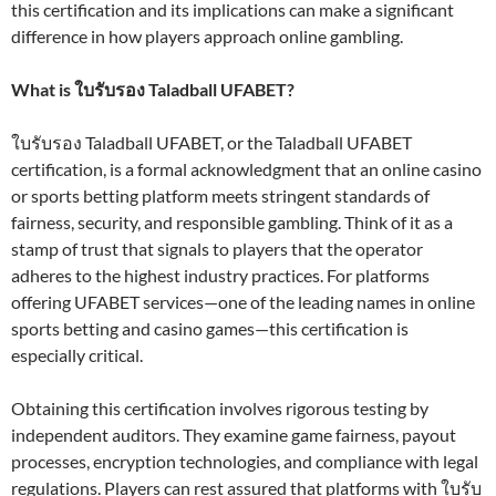
this certification and its implications can make a significant
difference in how players approach online gambling.
What is ใบรับรอง Taladball UFABET?
ใบรับรอง Taladball UFABET, or the Taladball UFABET
certification, is a formal acknowledgment that an online casino
or sports betting platform meets stringent standards of
fairness, security, and responsible gambling. Think of it as a
stamp of trust that signals to players that the operator
adheres to the highest industry practices. For platforms
offering UFABET services—one of the leading names in online
sports betting and casino games—this certification is
especially critical.
Obtaining this certification involves rigorous testing by
independent auditors. They examine game fairness, payout
processes, encryption technologies, and compliance with legal
regulations. Players can rest assured that platforms with ใบรับ