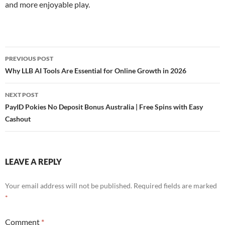
and more enjoyable play.
Post
PREVIOUS POST
navigation
Why LLB AI Tools Are Essential for Online Growth in 2026
NEXT POST
PayID Pokies No Deposit Bonus Australia | Free Spins with Easy
Cashout
LEAVE A REPLY
Your email address will not be published.
Required fields are marked
*
Comment
*