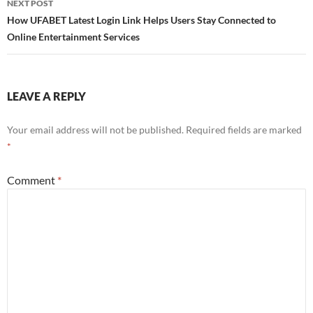
NEXT POST
How UFABET Latest Login Link Helps Users Stay Connected to
Online Entertainment Services
LEAVE A REPLY
Your email address will not be published.
Required fields are marked
*
Comment
*