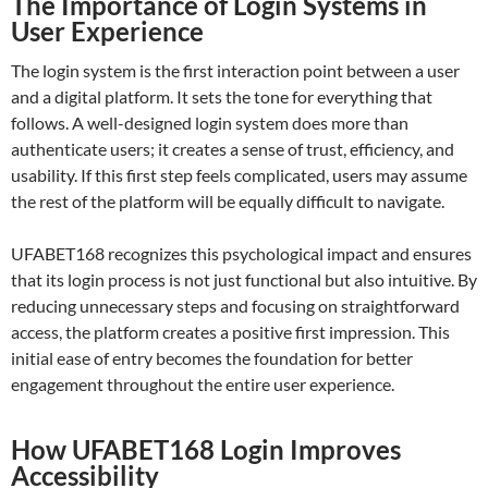
The Importance of Login Systems in
User Experience
The login system is the first interaction point between a user
and a digital platform. It sets the tone for everything that
follows. A well-designed login system does more than
authenticate users; it creates a sense of trust, efficiency, and
usability. If this first step feels complicated, users may assume
the rest of the platform will be equally difficult to navigate.
UFABET168 recognizes this psychological impact and ensures
that its login process is not just functional but also intuitive. By
reducing unnecessary steps and focusing on straightforward
access, the platform creates a positive first impression. This
initial ease of entry becomes the foundation for better
engagement throughout the entire user experience.
How UFABET168 Login Improves
Accessibility