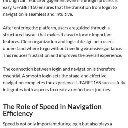
through can reduce engagement even if the login process is
easy. UFABET168 ensures that the transition from login to
navigation is seamless and intuitive.
After entering the platform, users are guided through a
structured layout that makes it easy to locate important
features. Clear organization and logical design help users
understand where to go without needing extensive guidance.
This reduces frustration and improves the overall experience.
The connection between login and navigation is therefore
essential. A smooth login sets the stage, and effective
navigation completes the experience. UFABET168 successfully
integrates both aspects to create a unified user journey.
The Role of Speed in Navigation
Efficiency
Speed is not only important during login but also plays a