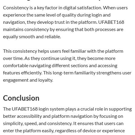
Consistency is a key factor in digital satisfaction. When users
experience the same level of quality during login and
navigation, they develop trust in the platform. UFABET168
maintains consistency by ensuring that both processes are
equally smooth and reliable.
This consistency helps users feel familiar with the platform
over time. As they continue using it, they become more
comfortable navigating different sections and accessing
features efficiently. This long-term familiarity strengthens user
engagement and loyalty.
Conclusion
The UFABET168 login system plays a crucial role in supporting
better accessibility and platform navigation by focusing on
simplicity, speed, and consistency. It ensures that users can
enter the platform easily, regardless of device or experience