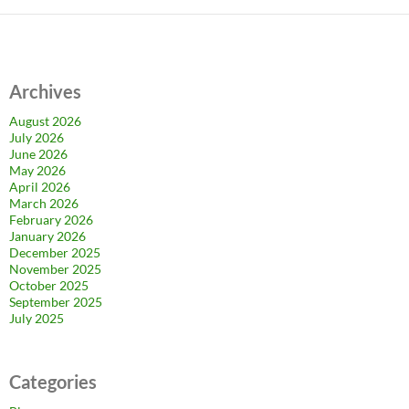
Archives
August 2026
July 2026
June 2026
May 2026
April 2026
March 2026
February 2026
January 2026
December 2025
November 2025
October 2025
September 2025
July 2025
Categories