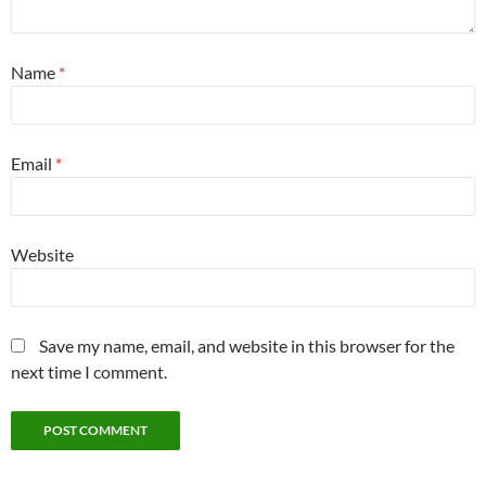
Name
*
Email
*
Website
Save my name, email, and website in this browser for the
next time I comment.