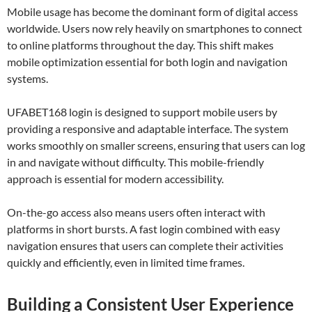
Mobile usage has become the dominant form of digital access
worldwide. Users now rely heavily on smartphones to connect
to online platforms throughout the day. This shift makes
mobile optimization essential for both login and navigation
systems.
UFABET168 login is designed to support mobile users by
providing a responsive and adaptable interface. The system
works smoothly on smaller screens, ensuring that users can log
in and navigate without difficulty. This mobile-friendly
approach is essential for modern accessibility.
On-the-go access also means users often interact with
platforms in short bursts. A fast login combined with easy
navigation ensures that users can complete their activities
quickly and efficiently, even in limited time frames.
Building a Consistent User Experience