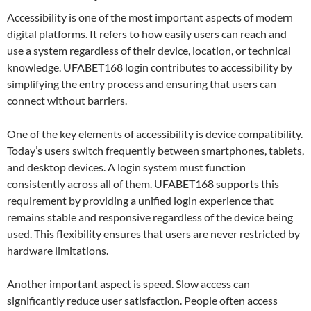
Accessibility is one of the most important aspects of modern
digital platforms. It refers to how easily users can reach and
use a system regardless of their device, location, or technical
knowledge. UFABET168 login contributes to accessibility by
simplifying the entry process and ensuring that users can
connect without barriers.
One of the key elements of accessibility is device compatibility.
Today’s users switch frequently between smartphones, tablets,
and desktop devices. A login system must function
consistently across all of them. UFABET168 supports this
requirement by providing a unified login experience that
remains stable and responsive regardless of the device being
used. This flexibility ensures that users are never restricted by
hardware limitations.
Another important aspect is speed. Slow access can
significantly reduce user satisfaction. People often access