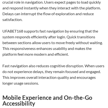
crucial role in navigation. Users expect pages to load quickly
and respond instantly when they interact with the platform.
Delays can interrupt the flow of exploration and reduce
satisfaction.
UFABET168 supports fast navigation by ensuring that the
system responds efficiently after login. Quick transitions
between sections allow users to move freely without waiting.
This responsiveness enhances usability and makes the
platform feel more modern and efficient.
Fast navigation also reduces cognitive disruption. When users
do not experience delays, they remain focused and engaged.
This improves overall interaction quality and encourages
longer usage sessions.
Mobile Experience and On-the-Go
Accessibility