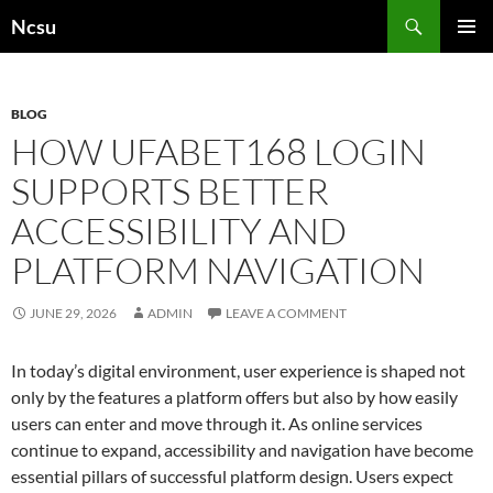
Skip
Search
Ncsu
to
PRIMAR
content
MENU
BLOG
HOW UFABET168 LOGIN
SUPPORTS BETTER
ACCESSIBILITY AND
PLATFORM NAVIGATION
JUNE 29, 2026
ADMIN
LEAVE A COMMENT
In today’s digital environment, user experience is shaped not
only by the features a platform offers but also by how easily
users can enter and move through it. As online services
continue to expand, accessibility and navigation have become
essential pillars of successful platform design. Users expect