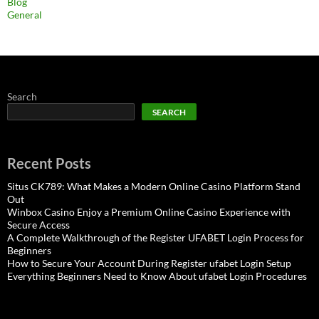
Blog
General
Search
SEARCH
Recent Posts
Situs CK789: What Makes a Modern Online Casino Platform Stand
Out
Winbox Casino Enjoy a Premium Online Casino Experience with
Secure Access
A Complete Walkthrough of the Register UFABET Login Process for
Beginners
How to Secure Your Account During Register ufabet Login Setup
Everything Beginners Need to Know About ufabet Login Procedures