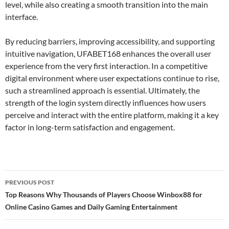
level, while also creating a smooth transition into the main
interface.
By reducing barriers, improving accessibility, and supporting
intuitive navigation, UFABET168 enhances the overall user
experience from the very first interaction. In a competitive
digital environment where user expectations continue to rise,
such a streamlined approach is essential. Ultimately, the
strength of the login system directly influences how users
perceive and interact with the entire platform, making it a key
factor in long-term satisfaction and engagement.
Post
PREVIOUS POST
navigation
Top Reasons Why Thousands of Players Choose Winbox88 for
Online Casino Games and Daily Gaming Entertainment