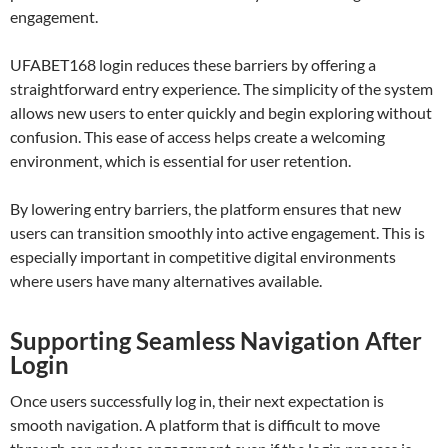
engagement.
UFABET168 login reduces these barriers by offering a
straightforward entry experience. The simplicity of the system
allows new users to enter quickly and begin exploring without
confusion. This ease of access helps create a welcoming
environment, which is essential for user retention.
By lowering entry barriers, the platform ensures that new
users can transition smoothly into active engagement. This is
especially important in competitive digital environments
where users have many alternatives available.
Supporting Seamless Navigation After
Login
Once users successfully log in, their next expectation is
smooth navigation. A platform that is difficult to move