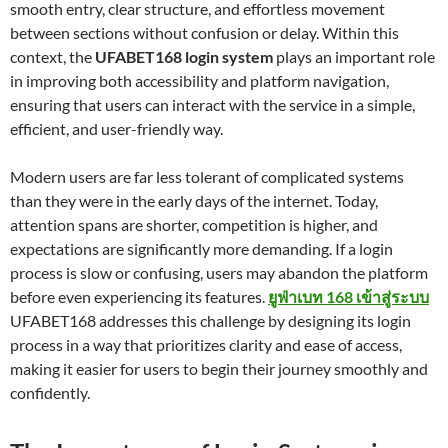
smooth entry, clear structure, and effortless movement
between sections without confusion or delay. Within this
context, the
UFABET168 login system
plays an important role
in improving both accessibility and platform navigation,
ensuring that users can interact with the service in a simple,
efficient, and user-friendly way.
Modern users are far less tolerant of complicated systems
than they were in the early days of the internet. Today,
attention spans are shorter, competition is higher, and
expectations are significantly more demanding. If a login
process is slow or confusing, users may abandon the platform
before even experiencing its features.
ยูฟ่าเบท 168 เข้าสู่ระบบ
UFABET168 addresses this challenge by designing its login
process in a way that prioritizes clarity and ease of access,
making it easier for users to begin their journey smoothly and
confidently.