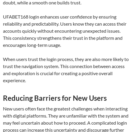
doubt, while a smooth one builds trust.
UFABET168 login enhances user confidence by ensuring
reliability and predictability. Users know they can access their
accounts quickly without encountering unexpected issues.
This consistency strengthens their trust in the platform and
encourages long-term usage.
When users trust the login process, they are also more likely to
trust the navigation system. This connection between access
and exploration is crucial for creating a positive overall
experience.
Reducing Barriers for New Users
New users often face the greatest challenges when interacting
with digital platforms. They are unfamiliar with the system and
may feel uncertain about how to proceed. A complicated login
process can increase this uncertainty and discourage further