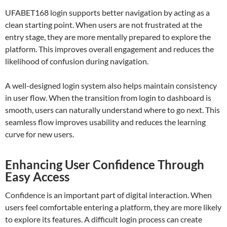
UFABET168 login supports better navigation by acting as a
clean starting point. When users are not frustrated at the
entry stage, they are more mentally prepared to explore the
platform. This improves overall engagement and reduces the
likelihood of confusion during navigation.
A well-designed login system also helps maintain consistency
in user flow. When the transition from login to dashboard is
smooth, users can naturally understand where to go next. This
seamless flow improves usability and reduces the learning
curve for new users.
Enhancing User Confidence Through
Easy Access
Confidence is an important part of digital interaction. When
users feel comfortable entering a platform, they are more likely
to explore its features. A difficult login process can create