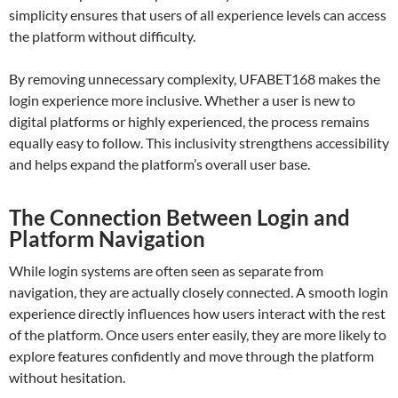
simplicity ensures that users of all experience levels can access
the platform without difficulty.
By removing unnecessary complexity, UFABET168 makes the
login experience more inclusive. Whether a user is new to
digital platforms or highly experienced, the process remains
equally easy to follow. This inclusivity strengthens accessibility
and helps expand the platform’s overall user base.
The Connection Between Login and
Platform Navigation
While login systems are often seen as separate from
navigation, they are actually closely connected. A smooth login
experience directly influences how users interact with the rest
of the platform. Once users enter easily, they are more likely to
explore features confidently and move through the platform
without hesitation.