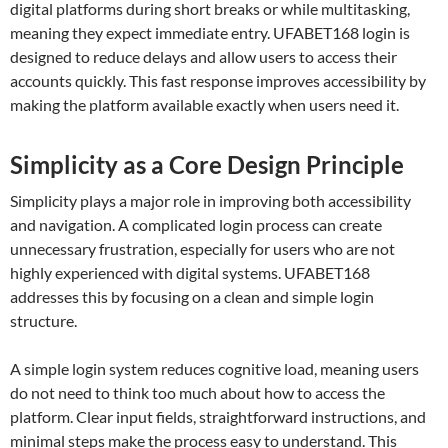
digital platforms during short breaks or while multitasking,
meaning they expect immediate entry. UFABET168 login is
designed to reduce delays and allow users to access their
accounts quickly. This fast response improves accessibility by
making the platform available exactly when users need it.
Simplicity as a Core Design Principle
Simplicity plays a major role in improving both accessibility
and navigation. A complicated login process can create
unnecessary frustration, especially for users who are not
highly experienced with digital systems. UFABET168
addresses this by focusing on a clean and simple login
structure.
A simple login system reduces cognitive load, meaning users
do not need to think too much about how to access the
platform. Clear input fields, straightforward instructions, and
minimal steps make the process easy to understand. This