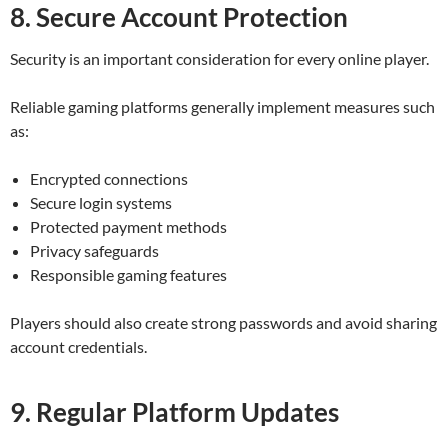
8. Secure Account Protection
Security is an important consideration for every online player.
Reliable gaming platforms generally implement measures such
as:
Encrypted connections
Secure login systems
Protected payment methods
Privacy safeguards
Responsible gaming features
Players should also create strong passwords and avoid sharing
account credentials.
9. Regular Platform Updates