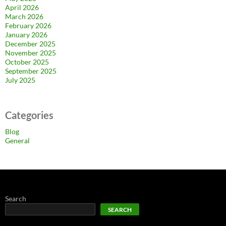
April 2026
March 2026
February 2026
January 2026
December 2025
November 2025
October 2025
September 2025
July 2025
Categories
Blog
General
Search
SEARCH