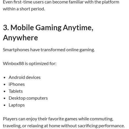
Even first-time users can become familiar with the platform
within a short period.
3. Mobile Gaming Anytime,
Anywhere
Smartphones have transformed online gaming.
Winbox88 is optimized for:
Android devices
iPhones
Tablets
Desktop computers
Laptops
Players can enjoy their favorite games while commuting,
traveling, or relaxing at home without sacrificing performance.