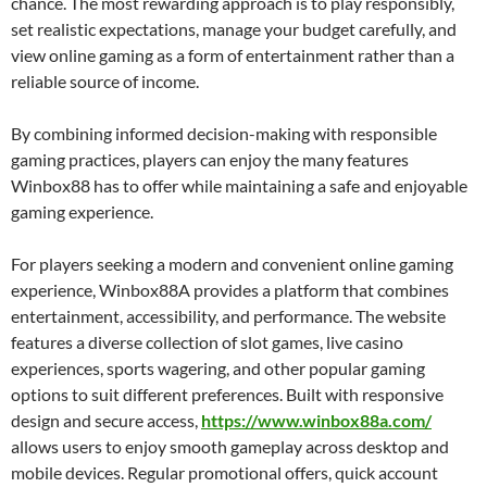
chance. The most rewarding approach is to play responsibly,
set realistic expectations, manage your budget carefully, and
view online gaming as a form of entertainment rather than a
reliable source of income.
By combining informed decision-making with responsible
gaming practices, players can enjoy the many features
Winbox88 has to offer while maintaining a safe and enjoyable
gaming experience.
For players seeking a modern and convenient online gaming
experience, Winbox88A provides a platform that combines
entertainment, accessibility, and performance. The website
features a diverse collection of slot games, live casino
experiences, sports wagering, and other popular gaming
options to suit different preferences. Built with responsive
design and secure access,
https://www.winbox88a.com/
allows users to enjoy smooth gameplay across desktop and
mobile devices. Regular promotional offers, quick account