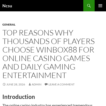
Skip
Search
Ncsu
to
PRIMAR
content
MENU
GENERAL
TOP REASONS WHY
THOUSANDS OF PLAYERS
CHOOSE WINBOX88 FOR
ONLINE CASINO GAMES
AND DAILY GAMING
ENTERTAINMENT
JUNE 28, 2026
ADMIN
LEAVE A COMMENT
Introduction
The online casino industry has experienced tremendous