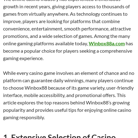
growth in recent years, giving players access to thousands of
games from virtually anywhere. As technology continues to
improve, players are looking for platforms that combine
convenience, entertainment, smooth performance, attractive
promotions, and a wide selection of games. Among the many
online gaming platforms available today,
Winbox88a.com
has
become a popular choice for players seeking a comprehensive
gaming experience.
While every casino game involves an element of chance and no
platform can guarantee daily winnings, many players continue
to choose Winbox88 because of its game variety, user-friendly
interface, mobile accessibility, and promotional offers. This
article explores the top reasons behind Winbox88’s growing
popularity and provides useful tips for enjoying online casino
gaming responsibly.
1. Extensive Selection of Casino