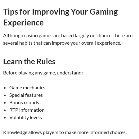
Tips for Improving Your Gaming
Experience
Although casino games are based largely on chance, there are
several habits that can improve your overall experience.
Learn the Rules
Before playing any game, understand:
Game mechanics
Special features
Bonus rounds
RTP information
Volatility levels
Knowledge allows players to make more informed choices.