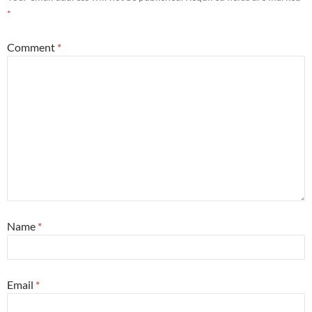
*
Comment
*
Name
*
Email
*