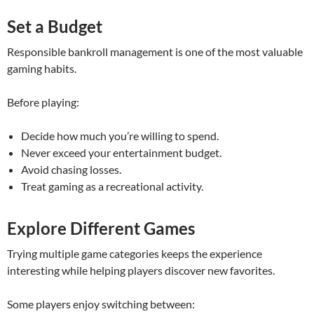
Set a Budget
Responsible bankroll management is one of the most valuable
gaming habits.
Before playing:
Decide how much you’re willing to spend.
Never exceed your entertainment budget.
Avoid chasing losses.
Treat gaming as a recreational activity.
Explore Different Games
Trying multiple game categories keeps the experience
interesting while helping players discover new favorites.
Some players enjoy switching between: