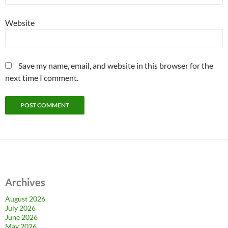
Website
Save my name, email, and website in this browser for the
next time I comment.
Archives
August 2026
July 2026
June 2026
May 2026