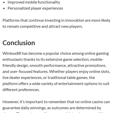
Improved mobile functionality
Personalized player experiences
Platforms that continue investing in innovation are more likely
to remain competitive and attract new players.
Conclusion
Winbox88 has become a popular choice among online gaming
enthusiasts thanks to its extensive game selection, mobile-
friendly design, smooth performance, attractive promotions,
and user-focused features. Whether players enjoy online slots,
live dealer experiences, or traditional table games, the
platform offers a wide variety of entertainment options to suit
different preferences.
However, it’s important to remember that no online casino can
guarantee daily winnings, as outcomes are determined by