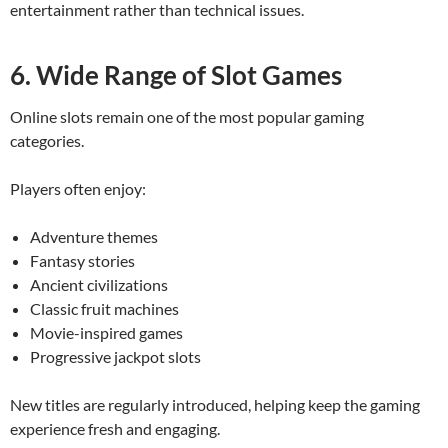
entertainment rather than technical issues.
6. Wide Range of Slot Games
Online slots remain one of the most popular gaming
categories.
Players often enjoy:
Adventure themes
Fantasy stories
Ancient civilizations
Classic fruit machines
Movie-inspired games
Progressive jackpot slots
New titles are regularly introduced, helping keep the gaming
experience fresh and engaging.