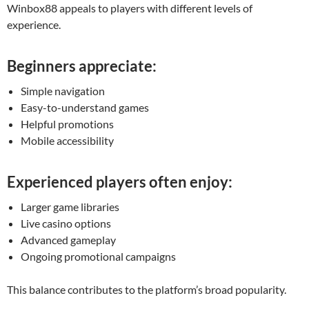
Winbox88 appeals to players with different levels of
experience.
Beginners appreciate:
Simple navigation
Easy-to-understand games
Helpful promotions
Mobile accessibility
Experienced players often enjoy:
Larger game libraries
Live casino options
Advanced gameplay
Ongoing promotional campaigns
This balance contributes to the platform’s broad popularity.