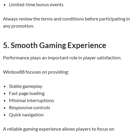
Limited-time bonus events
Always review the terms and conditions before participating in
any promotion.
5. Smooth Gaming Experience
Performance plays an important role in player satisfaction.
Winbox88 focuses on providing:
Stable gameplay
Fast page loading
Minimal interruptions
Responsive controls
Quick navigation
A reliable gaming experience allows players to focus on