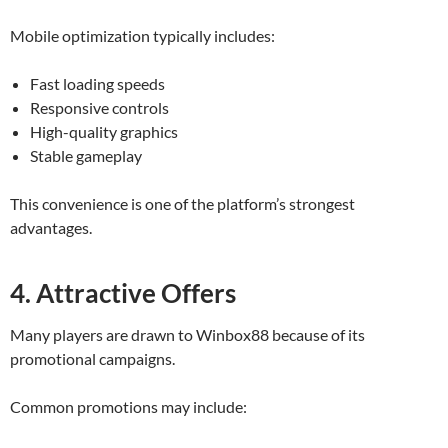
Mobile optimization typically includes:
Fast loading speeds
Responsive controls
High-quality graphics
Stable gameplay
This convenience is one of the platform’s strongest
advantages.
4. Attractive Offers
Many players are drawn to Winbox88 because of its
promotional campaigns.
Common promotions may include: