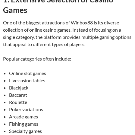
Games
One of the biggest attractions of Winbox88 is its diverse
collection of online casino games. Instead of focusing on a
single category, the platform provides multiple gaming options
that appeal to different types of players.
Popular categories often include:
Online slot games
Live casino tables
Blackjack
Baccarat
Roulette
Poker variations
Arcade games
Fishing games
Specialty games