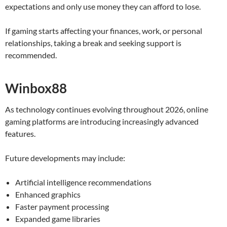
expectations and only use money they can afford to lose.
If gaming starts affecting your finances, work, or personal
relationships, taking a break and seeking support is
recommended.
Winbox88
As technology continues evolving throughout 2026, online
gaming platforms are introducing increasingly advanced
features.
Future developments may include:
Artificial intelligence recommendations
Enhanced graphics
Faster payment processing
Expanded game libraries