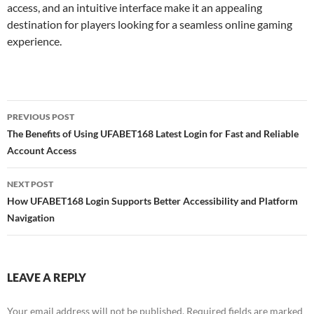
access, and an intuitive interface make it an appealing
destination for players looking for a seamless online gaming
experience.
Post
PREVIOUS POST
navigation
The Benefits of Using UFABET168 Latest Login for Fast and Reliable
Account Access
NEXT POST
How UFABET168 Login Supports Better Accessibility and Platform
Navigation
LEAVE A REPLY
Your email address will not be published.
Required fields are marked