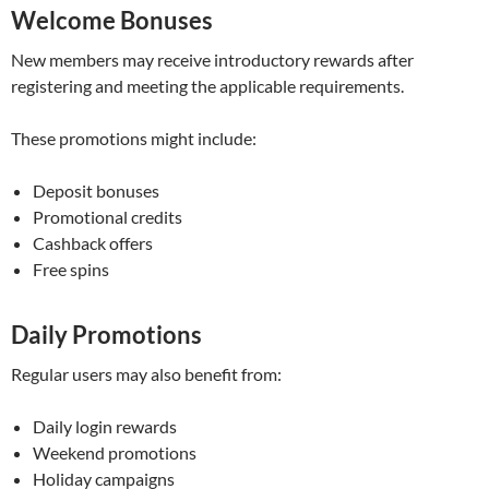
Welcome Bonuses
New members may receive introductory rewards after
registering and meeting the applicable requirements.
These promotions might include:
Deposit bonuses
Promotional credits
Cashback offers
Free spins
Daily Promotions
Regular users may also benefit from:
Daily login rewards
Weekend promotions
Holiday campaigns