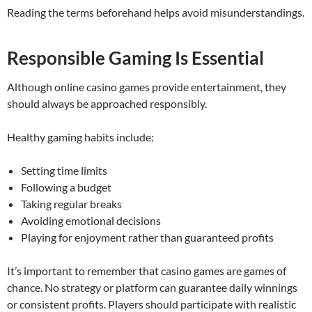
Reading the terms beforehand helps avoid misunderstandings.
Responsible Gaming Is Essential
Although online casino games provide entertainment, they
should always be approached responsibly.
Healthy gaming habits include:
Setting time limits
Following a budget
Taking regular breaks
Avoiding emotional decisions
Playing for enjoyment rather than guaranteed profits
It’s important to remember that casino games are games of
chance. No strategy or platform can guarantee daily winnings
or consistent profits. Players should participate with realistic