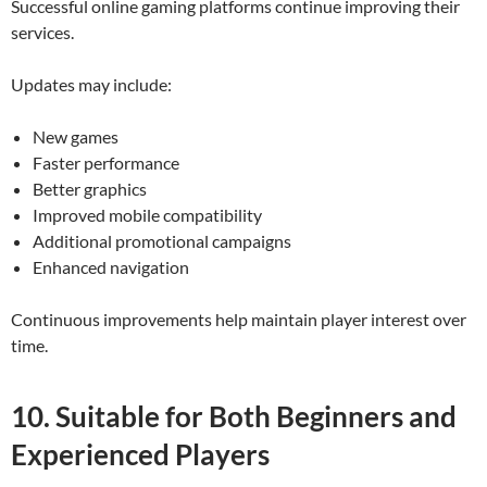
Successful online gaming platforms continue improving their
services.
Updates may include:
New games
Faster performance
Better graphics
Improved mobile compatibility
Additional promotional campaigns
Enhanced navigation
Continuous improvements help maintain player interest over
time.
10. Suitable for Both Beginners and
Experienced Players