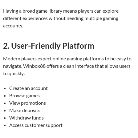
Having a broad game library means players can explore
different experiences without needing multiple gaming
accounts.
2. User-Friendly Platform
Modern players expect online gaming platforms to be easy to
navigate. Winbox88 offers a clean interface that allows users
to quickly:
Create an account
Browse games
View promotions
Make deposits
Withdraw funds
Access customer support