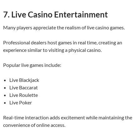
7. Live Casino Entertainment
Many players appreciate the realism of live casino games.
Professional dealers host games in real time, creating an
experience similar to visiting a physical casino.
Popular live games include:
Live Blackjack
Live Baccarat
Live Roulette
Live Poker
Real-time interaction adds excitement while maintaining the
convenience of online access.