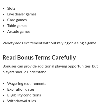
Slots
Live dealer games
Card games
Table games
Arcade games
Variety adds excitement without relying on a single game.
Read Bonus Terms Carefully
Bonuses can provide additional playing opportunities, but
players should understand:
Wagering requirements
Expiration dates
Eligibility conditions
Withdrawal rules