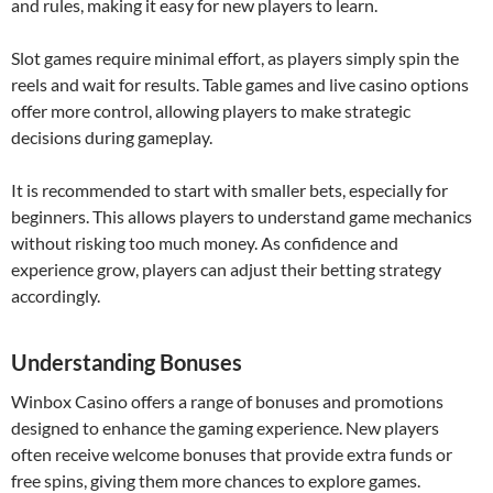
and rules, making it easy for new players to learn.
Slot games require minimal effort, as players simply spin the
reels and wait for results. Table games and live casino options
offer more control, allowing players to make strategic
decisions during gameplay.
It is recommended to start with smaller bets, especially for
beginners. This allows players to understand game mechanics
without risking too much money. As confidence and
experience grow, players can adjust their betting strategy
accordingly.
Understanding Bonuses
Winbox Casino offers a range of bonuses and promotions
designed to enhance the gaming experience. New players
often receive welcome bonuses that provide extra funds or
free spins, giving them more chances to explore games.