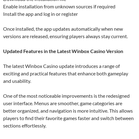
Enable installation from unknown sources if required
Install the app and log in or register
Once installed, the app updates automatically when new
versions are released, ensuring players always stay current.
Updated Features in the Latest Winbox Casino Version
The latest Winbox Casino update introduces a range of
exciting and practical features that enhance both gameplay
and usability.
One of the most noticeable improvements is the redesigned
user interface. Menus are smoother, game categories are
better organized, and navigation is more intuitive. This allows
players to find their favorite games faster and switch between
sections effortlessly.