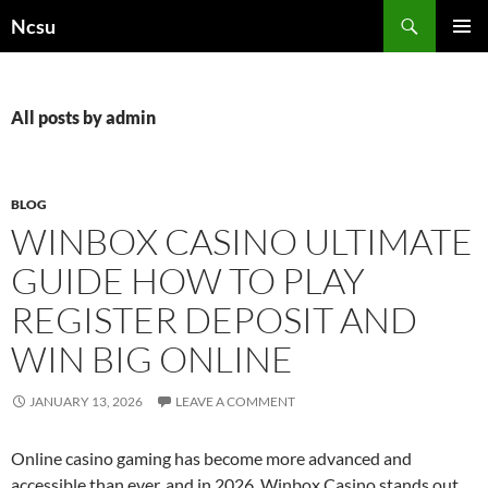
Skip
Search
Ncsu
to
PRIMAR
content
MENU
All posts by admin
BLOG
WINBOX CASINO ULTIMATE
GUIDE HOW TO PLAY
REGISTER DEPOSIT AND
WIN BIG ONLINE
JANUARY 13, 2026
LEAVE A COMMENT
Online casino gaming has become more advanced and
accessible than ever, and in 2026, Winbox Casino stands out