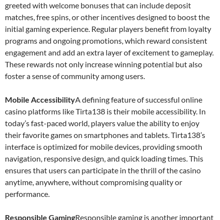
greeted with welcome bonuses that can include deposit
matches, free spins, or other incentives designed to boost the
initial gaming experience. Regular players benefit from loyalty
programs and ongoing promotions, which reward consistent
engagement and add an extra layer of excitement to gameplay.
These rewards not only increase winning potential but also
foster a sense of community among users.
Mobile Accessibility
A defining feature of successful online
casino platforms like Tirta138 is their mobile accessibility. In
today’s fast-paced world, players value the ability to enjoy
their favorite games on smartphones and tablets. Tirta138’s
interface is optimized for mobile devices, providing smooth
navigation, responsive design, and quick loading times. This
ensures that users can participate in the thrill of the casino
anytime, anywhere, without compromising quality or
performance.
Responsible Gaming
Responsible gaming is another important