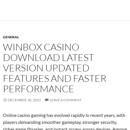
GENERAL
WINBOX CASINO
DOWNLOAD LATEST
VERSION UPDATED
FEATURES AND FASTER
PERFORMANCE
DECEMBER 30, 2025
LEAVE A COMMENT
Online casino gaming has evolved rapidly in recent years, with
players demanding smoother gameplay, stronger security,
richer game libraries, and instant access across devices. Among