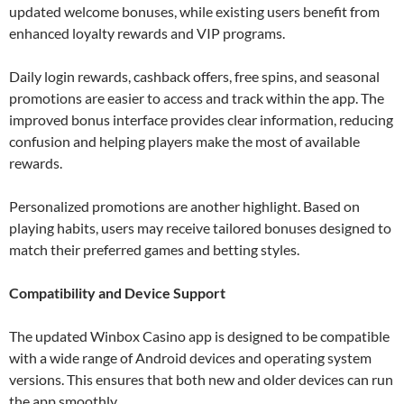
updated welcome bonuses, while existing users benefit from
enhanced loyalty rewards and VIP programs.
Daily login rewards, cashback offers, free spins, and seasonal
promotions are easier to access and track within the app. The
improved bonus interface provides clear information, reducing
confusion and helping players make the most of available
rewards.
Personalized promotions are another highlight. Based on
playing habits, users may receive tailored bonuses designed to
match their preferred games and betting styles.
Compatibility and Device Support
The updated Winbox Casino app is designed to be compatible
with a wide range of Android devices and operating system
versions. This ensures that both new and older devices can run
the app smoothly.