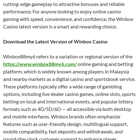
cutting-edge gameplay to attractive bonuses and reliable
performance. For anyone looking to enjoy online casino
gaming with speed, convenience, and confidence, the Winbox
Casino latest version is a smart and rewarding choice.
Download the Latest Version of Winbox Casino
Winbox88my6 refers to a variation or regional version of the
https://www.winbox88my6.com/
online gaming and betting
platform, which is widely known among players in Malaysia
and nearby markets as a digital casino and sportsbook service.
These platforms typically offer a wide range of gambling
options, including live dealer casino games, online slots, sports
betting on local and international events, and popular lottery
formats such as 4D/5D/6D — all accessible via both desktop
and mobile interfaces. Winbox brands often emphasize
features such as user-friendly design, multilingual support,
mobile compatibility, fast deposits and withdrawals, and
round-the-clock customer support to enhance player