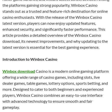
the platforms gaining strong popularity, Winbox Casino
stands out as a trusted and feature-rich destination for online
casino enthusiasts. With the release of the Winbox Casino
latest version, players can now enjoy updated features,
enhanced security, and significantly faster performance. This
article provides a detailed overview of the Winbox Casino
download, its newest improvements, and why updating to the
latest version is essential for the best gaming experience.
Introduction to Winbox Casino
Winbox download
Casino is a modern online gaming platform
offering a wide range of casino games, including slots, live
dealer games, table games, lottery options, sports betting, and
more. Designed to cater to both beginners and experienced
players, Winbox Casino combines an easy-to-use interface
with advanced technology to ensure smooth and fair
gameplay.