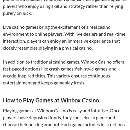
players who enjoy using skill and strategy rather than relying
purely on luck.
Live casino games bring the excitement of a real casino
environment to online players. With live dealers and real-time
interaction, players can enjoy an immersive experience that
closely resembles playing in a physical casino.
In addition to traditional casino games, Winbox Casino offers
fast-paced options like crash games, fish-style games, and
arcade-inspired titles. This variety ensures continuous
entertainment and keeps gameplay fresh.
How to Play Games at Winbox Casino
Playing games at Winbox Casino is easy and intuitive. Once
players have deposited funds, they can select a game and
choose their betting amount. Each game includes instructions