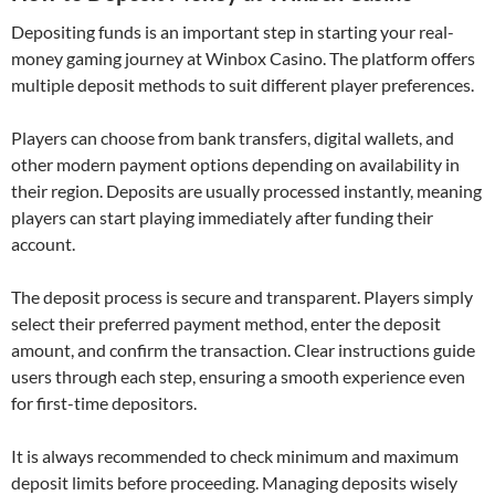
Depositing funds is an important step in starting your real-
money gaming journey at Winbox Casino. The platform offers
multiple deposit methods to suit different player preferences.
Players can choose from bank transfers, digital wallets, and
other modern payment options depending on availability in
their region. Deposits are usually processed instantly, meaning
players can start playing immediately after funding their
account.
The deposit process is secure and transparent. Players simply
select their preferred payment method, enter the deposit
amount, and confirm the transaction. Clear instructions guide
users through each step, ensuring a smooth experience even
for first-time depositors.
It is always recommended to check minimum and maximum
deposit limits before proceeding. Managing deposits wisely