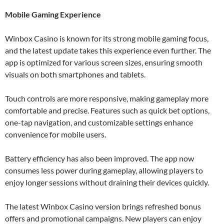
Mobile Gaming Experience
Winbox Casino is known for its strong mobile gaming focus,
and the latest update takes this experience even further. The
app is optimized for various screen sizes, ensuring smooth
visuals on both smartphones and tablets.
Touch controls are more responsive, making gameplay more
comfortable and precise. Features such as quick bet options,
one-tap navigation, and customizable settings enhance
convenience for mobile users.
Battery efficiency has also been improved. The app now
consumes less power during gameplay, allowing players to
enjoy longer sessions without draining their devices quickly.
The latest Winbox Casino version brings refreshed bonus
offers and promotional campaigns. New players can enjoy