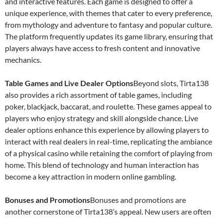
and interactive features. Each game is designed to offer a
unique experience, with themes that cater to every preference,
from mythology and adventure to fantasy and popular culture.
The platform frequently updates its game library, ensuring that
players always have access to fresh content and innovative
mechanics.
Table Games and Live Dealer Options
Beyond slots, Tirta138
also provides a rich assortment of table games, including
poker, blackjack, baccarat, and roulette. These games appeal to
players who enjoy strategy and skill alongside chance. Live
dealer options enhance this experience by allowing players to
interact with real dealers in real-time, replicating the ambiance
of a physical casino while retaining the comfort of playing from
home. This blend of technology and human interaction has
become a key attraction in modern online gambling.
Bonuses and Promotions
Bonuses and promotions are
another cornerstone of Tirta138’s appeal. New users are often