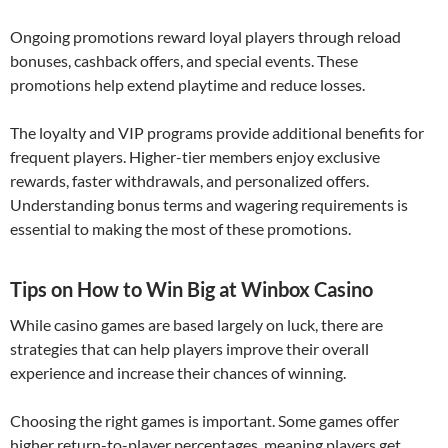
Ongoing promotions reward loyal players through reload
bonuses, cashback offers, and special events. These
promotions help extend playtime and reduce losses.
The loyalty and VIP programs provide additional benefits for
frequent players. Higher-tier members enjoy exclusive
rewards, faster withdrawals, and personalized offers.
Understanding bonus terms and wagering requirements is
essential to making the most of these promotions.
Tips on How to Win Big at Winbox Casino
While casino games are based largely on luck, there are
strategies that can help players improve their overall
experience and increase their chances of winning.
Choosing the right games is important. Some games offer
higher return-to-player percentages, meaning players get