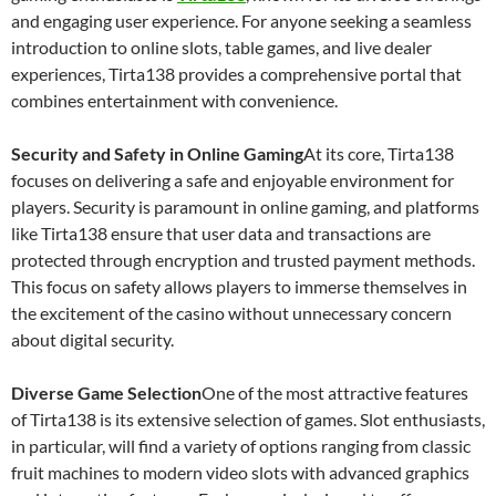
and engaging user experience. For anyone seeking a seamless
introduction to online slots, table games, and live dealer
experiences, Tirta138 provides a comprehensive portal that
combines entertainment with convenience.
Security and Safety in Online Gaming
At its core, Tirta138
focuses on delivering a safe and enjoyable environment for
players. Security is paramount in online gaming, and platforms
like Tirta138 ensure that user data and transactions are
protected through encryption and trusted payment methods.
This focus on safety allows players to immerse themselves in
the excitement of the casino without unnecessary concern
about digital security.
Diverse Game Selection
One of the most attractive features
of Tirta138 is its extensive selection of games. Slot enthusiasts,
in particular, will find a variety of options ranging from classic
fruit machines to modern video slots with advanced graphics