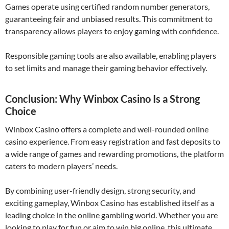
Games operate using certified random number generators,
guaranteeing fair and unbiased results. This commitment to
transparency allows players to enjoy gaming with confidence.
Responsible gaming tools are also available, enabling players
to set limits and manage their gaming behavior effectively.
Conclusion: Why Winbox Casino Is a Strong
Choice
Winbox Casino offers a complete and well-rounded online
casino experience. From easy registration and fast deposits to
a wide range of games and rewarding promotions, the platform
caters to modern players’ needs.
By combining user-friendly design, strong security, and
exciting gameplay, Winbox Casino has established itself as a
leading choice in the online gambling world. Whether you are
looking to play for fun or aim to win big online, this ultimate