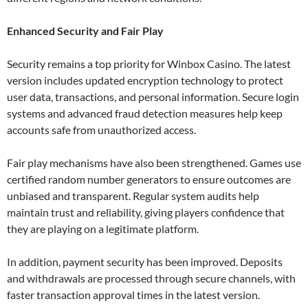
Enhanced Security and Fair Play
Security remains a top priority for Winbox Casino. The latest
version includes updated encryption technology to protect
user data, transactions, and personal information. Secure login
systems and advanced fraud detection measures help keep
accounts safe from unauthorized access.
Fair play mechanisms have also been strengthened. Games use
certified random number generators to ensure outcomes are
unbiased and transparent. Regular system audits help
maintain trust and reliability, giving players confidence that
they are playing on a legitimate platform.
In addition, payment security has been improved. Deposits
and withdrawals are processed through secure channels, with
faster transaction approval times in the latest version.