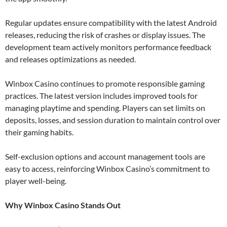
Regular updates ensure compatibility with the latest Android
releases, reducing the risk of crashes or display issues. The
development team actively monitors performance feedback
and releases optimizations as needed.
Winbox Casino continues to promote responsible gaming
practices. The latest version includes improved tools for
managing playtime and spending. Players can set limits on
deposits, losses, and session duration to maintain control over
their gaming habits.
Self-exclusion options and account management tools are
easy to access, reinforcing Winbox Casino’s commitment to
player well-being.
Why Winbox Casino Stands Out