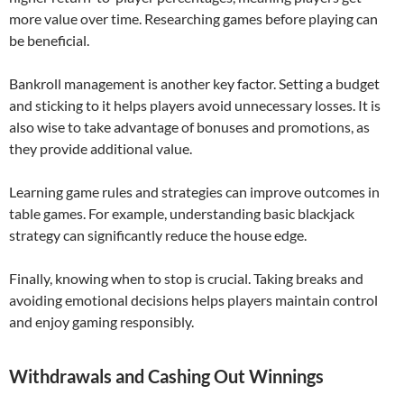
more value over time. Researching games before playing can
be beneficial.
Bankroll management is another key factor. Setting a budget
and sticking to it helps players avoid unnecessary losses. It is
also wise to take advantage of bonuses and promotions, as
they provide additional value.
Learning game rules and strategies can improve outcomes in
table games. For example, understanding basic blackjack
strategy can significantly reduce the house edge.
Finally, knowing when to stop is crucial. Taking breaks and
avoiding emotional decisions helps players maintain control
and enjoy gaming responsibly.
Withdrawals and Cashing Out Winnings