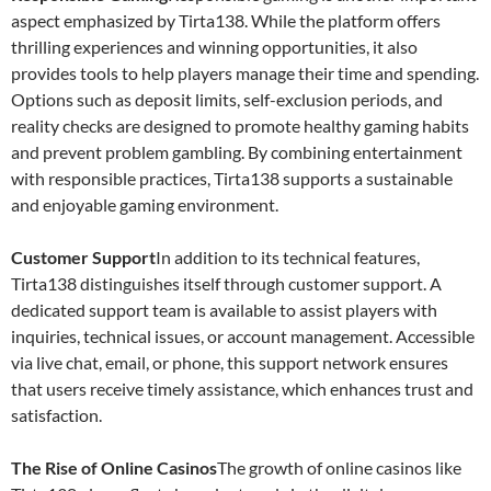
aspect emphasized by Tirta138. While the platform offers
thrilling experiences and winning opportunities, it also
provides tools to help players manage their time and spending.
Options such as deposit limits, self-exclusion periods, and
reality checks are designed to promote healthy gaming habits
and prevent problem gambling. By combining entertainment
with responsible practices, Tirta138 supports a sustainable
and enjoyable gaming environment.
Customer Support
In addition to its technical features,
Tirta138 distinguishes itself through customer support. A
dedicated support team is available to assist players with
inquiries, technical issues, or account management. Accessible
via live chat, email, or phone, this support network ensures
that users receive timely assistance, which enhances trust and
satisfaction.
The Rise of Online Casinos
The growth of online casinos like