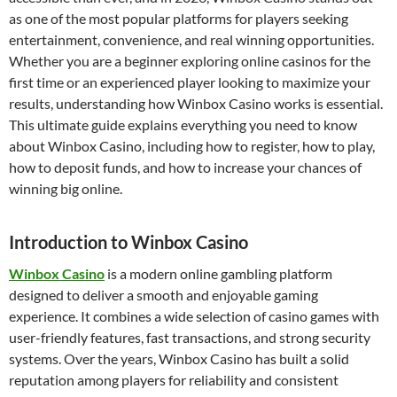
as one of the most popular platforms for players seeking
entertainment, convenience, and real winning opportunities.
Whether you are a beginner exploring online casinos for the
first time or an experienced player looking to maximize your
results, understanding how Winbox Casino works is essential.
This ultimate guide explains everything you need to know
about Winbox Casino, including how to register, how to play,
how to deposit funds, and how to increase your chances of
winning big online.
Introduction to Winbox Casino
Winbox Casino
is a modern online gambling platform
designed to deliver a smooth and enjoyable gaming
experience. It combines a wide selection of casino games with
user-friendly features, fast transactions, and strong security
systems. Over the years, Winbox Casino has built a solid
reputation among players for reliability and consistent