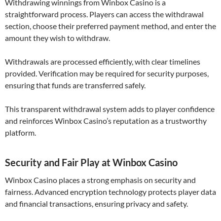
Withdrawing winnings from Winbox Casino is a
straightforward process. Players can access the withdrawal
section, choose their preferred payment method, and enter the
amount they wish to withdraw.
Withdrawals are processed efficiently, with clear timelines
provided. Verification may be required for security purposes,
ensuring that funds are transferred safely.
This transparent withdrawal system adds to player confidence
and reinforces Winbox Casino’s reputation as a trustworthy
platform.
Security and Fair Play at Winbox Casino
Winbox Casino places a strong emphasis on security and
fairness. Advanced encryption technology protects player data
and financial transactions, ensuring privacy and safety.