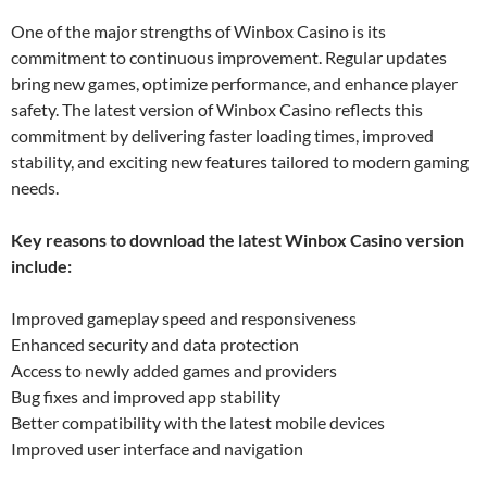
One of the major strengths of Winbox Casino is its
commitment to continuous improvement. Regular updates
bring new games, optimize performance, and enhance player
safety. The latest version of Winbox Casino reflects this
commitment by delivering faster loading times, improved
stability, and exciting new features tailored to modern gaming
needs.
Key reasons to download the latest Winbox Casino version
include:
Improved gameplay speed and responsiveness
Enhanced security and data protection
Access to newly added games and providers
Bug fixes and improved app stability
Better compatibility with the latest mobile devices
Improved user interface and navigation