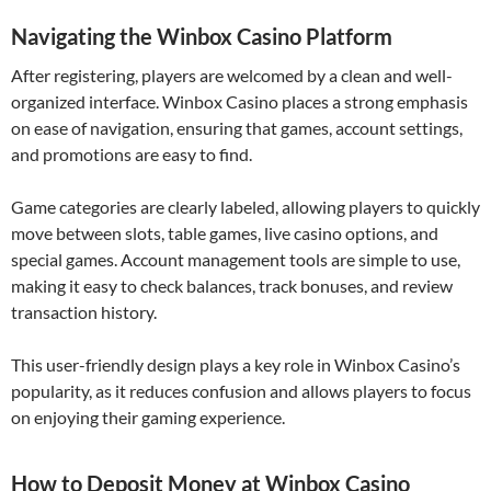
Navigating the Winbox Casino Platform
After registering, players are welcomed by a clean and well-
organized interface. Winbox Casino places a strong emphasis
on ease of navigation, ensuring that games, account settings,
and promotions are easy to find.
Game categories are clearly labeled, allowing players to quickly
move between slots, table games, live casino options, and
special games. Account management tools are simple to use,
making it easy to check balances, track bonuses, and review
transaction history.
This user-friendly design plays a key role in Winbox Casino’s
popularity, as it reduces confusion and allows players to focus
on enjoying their gaming experience.
How to Deposit Money at Winbox Casino