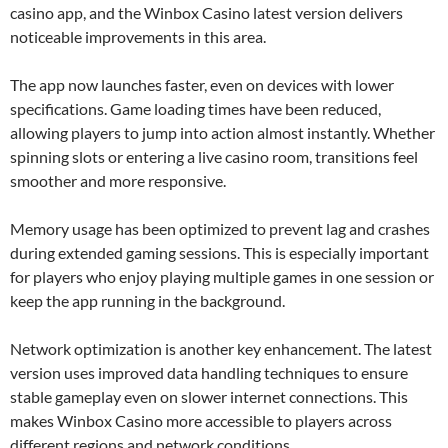
casino app, and the Winbox Casino latest version delivers
noticeable improvements in this area.
The app now launches faster, even on devices with lower
specifications. Game loading times have been reduced,
allowing players to jump into action almost instantly. Whether
spinning slots or entering a live casino room, transitions feel
smoother and more responsive.
Memory usage has been optimized to prevent lag and crashes
during extended gaming sessions. This is especially important
for players who enjoy playing multiple games in one session or
keep the app running in the background.
Network optimization is another key enhancement. The latest
version uses improved data handling techniques to ensure
stable gameplay even on slower internet connections. This
makes Winbox Casino more accessible to players across
different regions and network conditions.