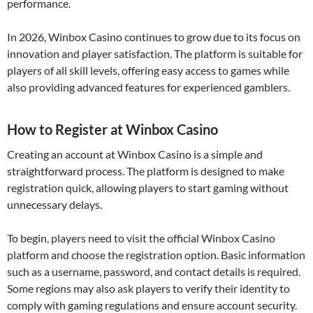
performance.
In 2026, Winbox Casino continues to grow due to its focus on
innovation and player satisfaction. The platform is suitable for
players of all skill levels, offering easy access to games while
also providing advanced features for experienced gamblers.
How to Register at Winbox Casino
Creating an account at Winbox Casino is a simple and
straightforward process. The platform is designed to make
registration quick, allowing players to start gaming without
unnecessary delays.
To begin, players need to visit the official Winbox Casino
platform and choose the registration option. Basic information
such as a username, password, and contact details is required.
Some regions may also ask players to verify their identity to
comply with gaming regulations and ensure account security.