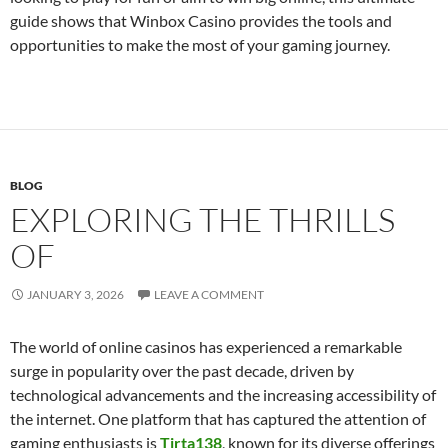
guide shows that Winbox Casino provides the tools and
opportunities to make the most of your gaming journey.
BLOG
EXPLORING THE THRILLS
OF
JANUARY 3, 2026
LEAVE A COMMENT
The world of online casinos has experienced a remarkable
surge in popularity over the past decade, driven by
technological advancements and the increasing accessibility of
the internet. One platform that has captured the attention of
gaming enthusiasts is
Tirta138
, known for its diverse offerings