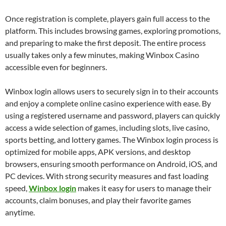
Once registration is complete, players gain full access to the
platform. This includes browsing games, exploring promotions,
and preparing to make the first deposit. The entire process
usually takes only a few minutes, making Winbox Casino
accessible even for beginners.
Winbox login allows users to securely sign in to their accounts
and enjoy a complete online casino experience with ease. By
using a registered username and password, players can quickly
access a wide selection of games, including slots, live casino,
sports betting, and lottery games. The Winbox login process is
optimized for mobile apps, APK versions, and desktop
browsers, ensuring smooth performance on Android, iOS, and
PC devices. With strong security measures and fast loading
speed,
Winbox login
makes it easy for users to manage their
accounts, claim bonuses, and play their favorite games
anytime.