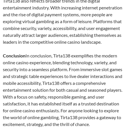
Tirta138 also reflects broader trends in the digital
entertainment industry. With increasing internet penetration
and the rise of digital payment systems, more people are
exploring virtual gambling as a form of leisure. Platforms that
combine security, variety, accessibility, and user engagement
naturally attract larger audiences, establishing themselves as
leaders in the competitive online casino landscape.
Conclusion
In conclusion, Tirta138 exemplifies the modern
online casino experience, blending technology, variety, and
security into a seamless platform. From immersive slot games
and strategic table experiences to live dealer interactions and
mobile accessibility, Tirta138 offers a comprehensive
entertainment solution for both casual and seasoned players.
With a focus on safety, responsible gaming, and user
satisfaction, it has established itself as a trusted destination
for online casino enthusiasts. For anyone looking to explore
the world of online gambling, Tirta138 provides a gateway to
excitement, strategy, and the thrill of chance.