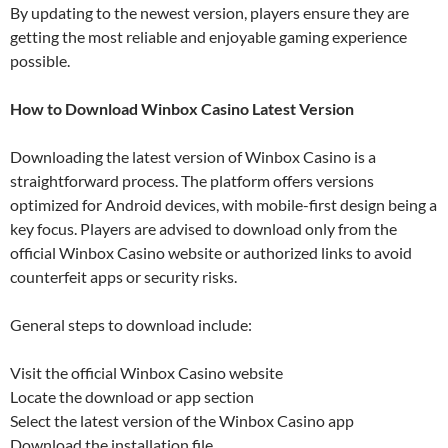
By updating to the newest version, players ensure they are
getting the most reliable and enjoyable gaming experience
possible.
How to Download Winbox Casino Latest Version
Downloading the latest version of Winbox Casino is a
straightforward process. The platform offers versions
optimized for Android devices, with mobile-first design being a
key focus. Players are advised to download only from the
official Winbox Casino website or authorized links to avoid
counterfeit apps or security risks.
General steps to download include:
Visit the official Winbox Casino website
Locate the download or app section
Select the latest version of the Winbox Casino app
Download the installation file