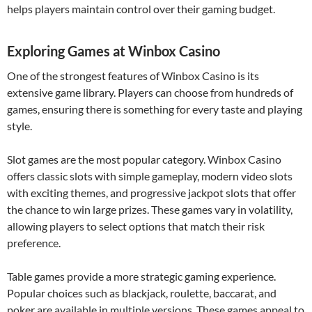
helps players maintain control over their gaming budget.
Exploring Games at Winbox Casino
One of the strongest features of Winbox Casino is its
extensive game library. Players can choose from hundreds of
games, ensuring there is something for every taste and playing
style.
Slot games are the most popular category. Winbox Casino
offers classic slots with simple gameplay, modern video slots
with exciting themes, and progressive jackpot slots that offer
the chance to win large prizes. These games vary in volatility,
allowing players to select options that match their risk
preference.
Table games provide a more strategic gaming experience.
Popular choices such as blackjack, roulette, baccarat, and
poker are available in multiple versions. These games appeal to