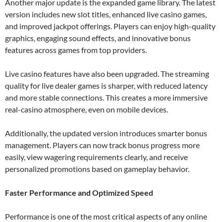
Another major update is the expanded game library. The latest
version includes new slot titles, enhanced live casino games,
and improved jackpot offerings. Players can enjoy high-quality
graphics, engaging sound effects, and innovative bonus
features across games from top providers.
Live casino features have also been upgraded. The streaming
quality for live dealer games is sharper, with reduced latency
and more stable connections. This creates a more immersive
real-casino atmosphere, even on mobile devices.
Additionally, the updated version introduces smarter bonus
management. Players can now track bonus progress more
easily, view wagering requirements clearly, and receive
personalized promotions based on gameplay behavior.
Faster Performance and Optimized Speed
Performance is one of the most critical aspects of any online