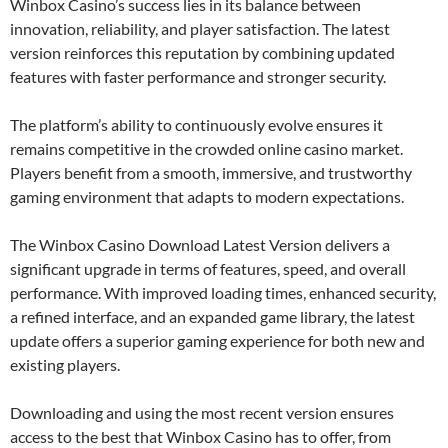
Winbox Casino’s success lies in its balance between
innovation, reliability, and player satisfaction. The latest
version reinforces this reputation by combining updated
features with faster performance and stronger security.
The platform’s ability to continuously evolve ensures it
remains competitive in the crowded online casino market.
Players benefit from a smooth, immersive, and trustworthy
gaming environment that adapts to modern expectations.
The Winbox Casino Download Latest Version delivers a
significant upgrade in terms of features, speed, and overall
performance. With improved loading times, enhanced security,
a refined interface, and an expanded game library, the latest
update offers a superior gaming experience for both new and
existing players.
Downloading and using the most recent version ensures
access to the best that Winbox Casino has to offer, from